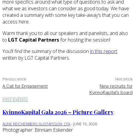
more specifics around what type of questions to ask and
what we as investors can consider as good today. We have
created a summary with some key take-away’s that you can
access here.
Warm thank you to all our speakers and panelists, and also
to
LGT Capital Partners
for hosting the session!
You’ll find the summary of the discussion
in this report
written by LGT Capital Partners.
Previous article
Next article
A Call for Engagement
New recruits for
KvinnoKapital’s board
PAST EVENTS
KvinnoKapital Gala 2026 – Picture Gallery
ALINE REICHENBERG GUSTAFSSON, CFA
-
JUNE 10, 2026
Photographer: Binniam Eskender