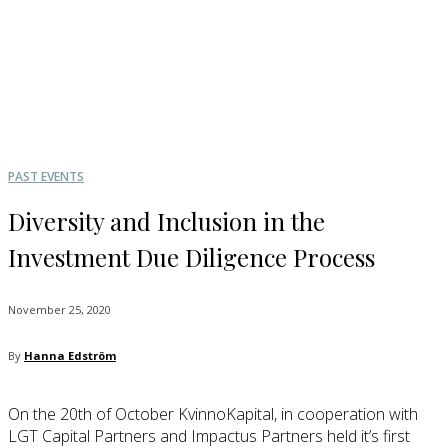
PAST EVENTS
Diversity and Inclusion in the
Investment Due Diligence Process
November 25, 2020
By
Hanna Edström
On the 20th of October KvinnoKapital, in cooperation with
LGT Capital Partners and Impactus Partners held it’s first