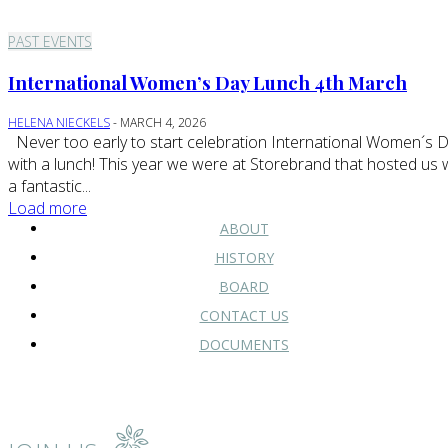
PAST EVENTS
International Women’s Day Lunch 4th March
HELENA NIECKELS
-
MARCH 4, 2026
Never too early to start celebration International Women´s Day
with a lunch! This year we were at Storebrand that hosted us 
a fantastic...
Load more
ABOUT
HISTORY
BOARD
CONTACT US
DOCUMENTS