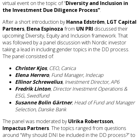
virtual event on the topic of “
Diversity and Inclusion in
the Investment Due Diligence Process”
.
After a short introduction by
Hanna Edström
,
LGT Capital
Partners
,
Elena Espinoza
from
UN PRI
discussed their
upcoming Diversity, Equity and Inclusion framework. That
was followed by a panel discussion with Nordic investor
taking a lead in including gender topics in the DD process.
The panel consisted of:
Christer Kjos
, CEO, Canica
Elena Herrero
, Fund Manager, Indecap
Ellinor Schrewelius
, Investment Director, AP6
Fredrik Linton
, Director Investment Operations &
ESG, Swedfund
Susanne Bolin Gärtner
, Head of Fund and Manager
Selection, Danske Bank
The panel was moderated by
Ulrika Robertsson
,
Impactus Partners
. The topics ranged from questions
around “Why should DNI be included in the DD process?” to