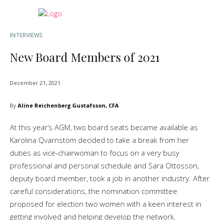
INTERVIEWS
New Board Members of 2021
December 21, 2021
By
Aline Reichenberg Gustafsson, CFA
At this year’s AGM, two board seats became available as
Karolina Qvarnstöm decided to take a break from her
duties as vice-chairwoman to focus on a very busy
professional and personal schedule and Sara Ottosson,
deputy board member, took a job in another industry. After
careful considerations, the nomination committee
proposed for election two women with a keen interest in
getting involved and helping develop the network.