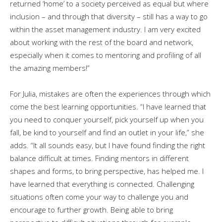
returned ‘home’ to a society perceived as equal but where
inclusion – and through that diversity – still has a way to go
within the asset management industry. I am very excited
about working with the rest of the board and network,
especially when it comes to mentoring and profiling of all
the amazing members!”
For Julia, mistakes are often the experiences through which
come the best learning opportunities. “I have learned that
you need to conquer yourself, pick yourself up when you
fall, be kind to yourself and find an outlet in your life,” she
adds. “It all sounds easy, but I have found finding the right
balance difficult at times. Finding mentors in different
shapes and forms, to bring perspective, has helped me. I
have learned that everything is connected. Challenging
situations often come your way to challenge you and
encourage to further growth. Being able to bring