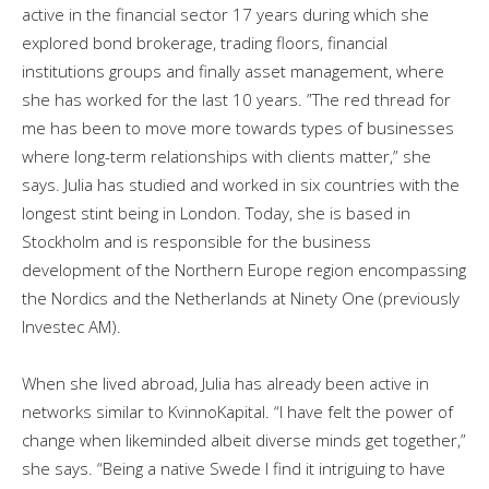
active in the financial sector 17 years during which she
explored bond brokerage, trading floors, financial
institutions groups and finally asset management, where
she has worked for the last 10 years. ”The red thread for
me has been to move more towards types of businesses
where long-term relationships with clients matter,” she
says. Julia has studied and worked in six countries with the
longest stint being in London. Today, she is based in
Stockholm and is responsible for the business
development of the Northern Europe region encompassing
the Nordics and the Netherlands at Ninety One (previously
Investec AM).
When she lived abroad, Julia has already been active in
networks similar to KvinnoKapital. “I have felt the power of
change when likeminded albeit diverse minds get together,”
she says. “Being a native Swede I find it intriguing to have