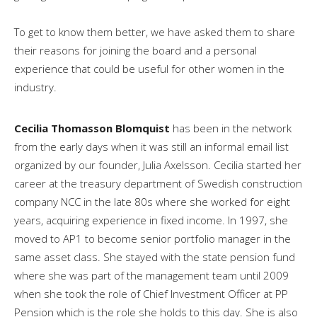
To get to know them better, we have asked them to share
their reasons for joining the board and a personal
experience that could be useful for other women in the
industry.
Cecilia Thomasson Blomquist
has been in the network
from the early days when it was still an informal email list
organized by our founder, Julia Axelsson. Cecilia started her
career at the treasury department of Swedish construction
company NCC in the late 80s where she worked for eight
years, acquiring experience in fixed income. In 1997, she
moved to AP1 to become senior portfolio manager in the
same asset class. She stayed with the state pension fund
where she was part of the management team until 2009
when she took the role of Chief Investment Officer at PP
Pension which is the role she holds to this day. She is also