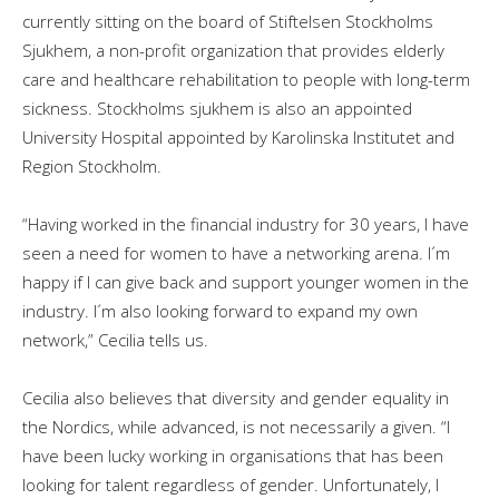
currently sitting on the board of Stiftelsen Stockholms
Sjukhem, a non-profit organization that provides elderly
care and healthcare rehabilitation to people with long-term
sickness. Stockholms sjukhem is also an appointed
University Hospital appointed by Karolinska Institutet and
Region Stockholm.
“Having worked in the financial industry for 30 years, I have
seen a need for women to have a networking arena. I´m
happy if I can give back and support younger women in the
industry. I´m also looking forward to expand my own
network,” Cecilia tells us.
Cecilia also believes that diversity and gender equality in
the Nordics, while advanced, is not necessarily a given. “I
have been lucky working in organisations that has been
looking for talent regardless of gender. Unfortunately, I