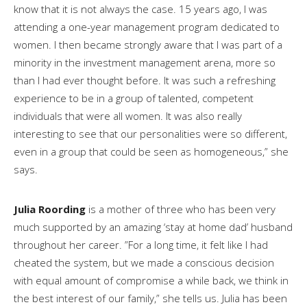
know that it is not always the case. 15 years ago, I was
attending a one-year management program dedicated to
women. I then became strongly aware that I was part of a
minority in the investment management arena, more so
than I had ever thought before. It was such a refreshing
experience to be in a group of talented, competent
individuals that were all women. It was also really
interesting to see that our personalities were so different,
even in a group that could be seen as homogeneous,” she
says.
Julia Roording
is a mother of three who has been very
much supported by an amazing ‘stay at home dad’ husband
throughout her career. ”For a long time, it felt like I had
cheated the system, but we made a conscious decision
with equal amount of compromise a while back, we think in
the best interest of our family,” she tells us. Julia has been