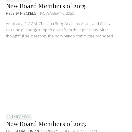
New Board Members of 2025
HELENA NIECKELS
-
NOVEMBER 16, 2025
At this year’s AGM, Christina Berg, Anahitha Asadi, and Cecilia
Haglund (Sjöberg) stepped down from their positions. After
thoughtful deliberation, the nomination committee proposed...
INTERVIEWS
New Board Members of 2023
CECILIA HAGLUND (FD SJÖBERG)
-
DECEMBER 11, 2023