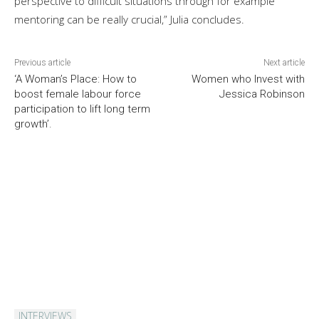
perspective to difficult situations through for example
mentoring can be really crucial,” Julia concludes.
Previous article
Next article
‘A Woman’s Place: How to
Women who Invest with
boost female labour force
Jessica Robinson
participation to lift long term
growth’.
INTERVIEWS