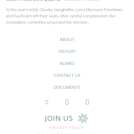
At this year's AGM, Claudia Stanghellini, Lena Ellertsson Freedman,
and Eva Rosén left their seats. After careful consideration, the
nomination committee proposed the election...
ABOUT
HISTORY
BOARD
CONTACT US
DOCUMENTS
JOIN US
PRIVACY POLICY