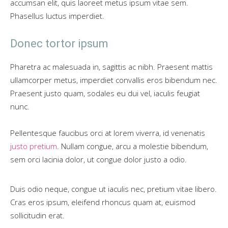
accumsan elit, quis laoreet metus ipsum vitae sem.
Phasellus luctus imperdiet.
Donec tortor ipsum
Pharetra ac malesuada in, sagittis ac nibh. Praesent mattis
ullamcorper metus, imperdiet convallis eros bibendum nec.
Praesent justo quam, sodales eu dui vel, iaculis feugiat
nunc.
Pellentesque faucibus orci at lorem viverra, id venenatis
justo pretium
. Nullam congue, arcu a molestie bibendum,
sem orci lacinia dolor, ut congue dolor justo a odio.
Duis odio neque, congue ut iaculis nec, pretium vitae libero.
Cras eros ipsum, eleifend rhoncus quam at, euismod
sollicitudin erat.