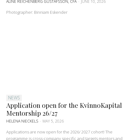
ALINE REICHENBERG GUSTAFSSON, CFA
-
JUNE 10, 2026
Photographer: Binniam Eskender
NEWS
Application open for the KvinnoKapital
Mentorship 26/27
HELENA NIECKELS
-
MAY 5, 2026
Applications are now open for the 2026/ 2027 cohort! The
programme is cross-company specific and targets mentors and