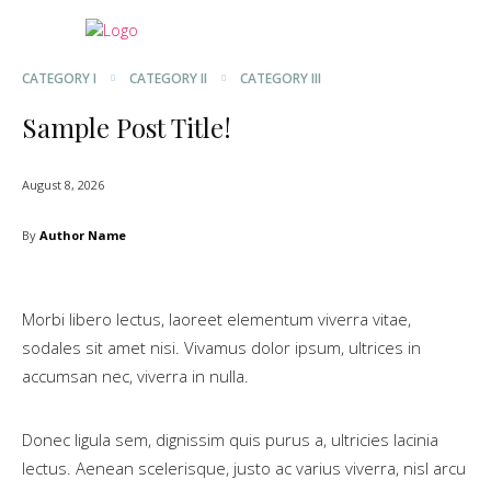
CATEGORY I
CATEGORY II
CATEGORY III
Sample Post Title!
August 8, 2026
By
Author Name
Morbi libero lectus, laoreet elementum viverra vitae,
sodales sit amet nisi. Vivamus dolor ipsum, ultrices in
accumsan nec, viverra in nulla.
Donec ligula sem, dignissim quis purus a, ultricies lacinia
lectus. Aenean scelerisque, justo ac varius viverra, nisl arcu