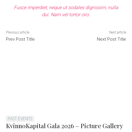
Fusce imperdiet, neque ut sodales dignissim, nulla
dui. Nam vel tortor orci.
Previous article
Next article
Prev Post Title
Next Post Title
PAST EVENTS
KvinnoKapital Gala 2026 – Picture Gallery