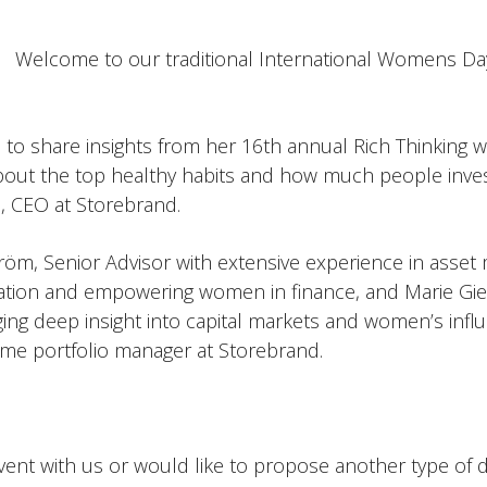
Welcome to our traditional International Womens Day
s to share insights from her 16th annual Rich Thinking w
about the top healthy habits and how much people inves
, CEO at Storebrand.
tröm, Senior Advisor with extensive experience in asset
ation and empowering women in finance, and Marie Gier
nging deep insight into capital markets and women’s infl
me portfolio manager at Storebrand.
vent with us or would like to propose another type of d