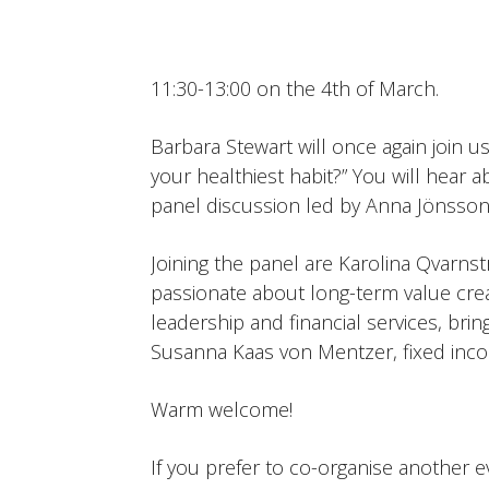
11:30-13:00 on the 4th of March.
Barbara Stewart will once again join u
your healthiest habit?” You will hear 
panel discussion led by Anna Jönsson
Joining the panel are Karolina Qvarns
passionate about long-term value cre
leadership and financial services, bri
Susanna Kaas von Mentzer, fixed inco
Warm welcome!
If you prefer to co-organise another e