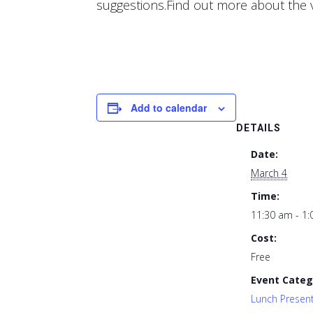
suggestions.Find out more about the 
Add to calendar
DETAILS
Date:
March 4
Time:
11:30 am - 1
Cost:
Free
Event Categ
Lunch Presen