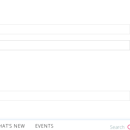
HAT’S NEW
EVENTS
Search