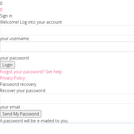
Sign in
Welcome! Log into your account
your username
your password
Forgot your password? Get help
Privacy Policy
Password recovery
Recover your password
your email
A password will be e-mailed to you.