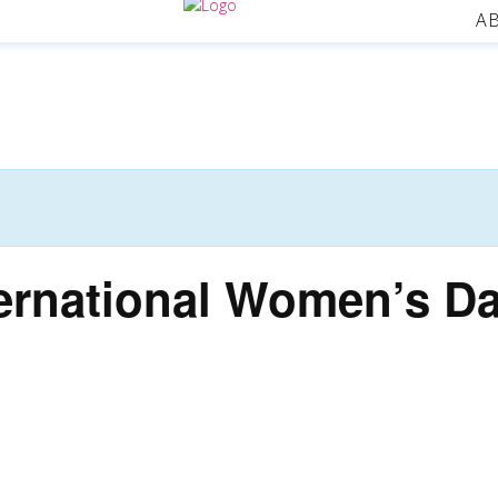
A
ernational Women’s D