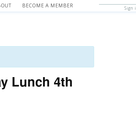
BOUT
BECOME A MEMBER
Sign 
ay Lunch 4th