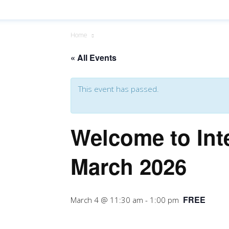
Home
« All Events
This event has passed.
Welcome to Int
March 2026
FREE
March 4 @ 11:30 am
-
1:00 pm