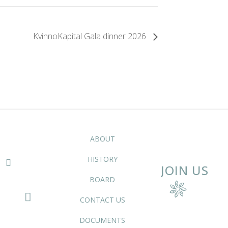
KvinnoKapital Gala dinner 2026
ABOUT
HISTORY
JOIN US
BOARD
CONTACT US
DOCUMENTS