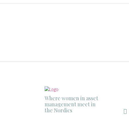
Where women in asset
management meet in
the Nordics