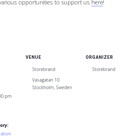
various opportunities to support us
here
!
VENUE
ORGANIZER
Storebrand
Storebrand
Vasagatan 10
Stockholm
,
Sweden
:00 pm
ory:
tation