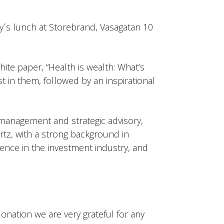
´s lunch at Storebrand, Vasagatan 10
hite paper, “Health is wealth: What’s
t in them, followed by an inspirational
 management and strategic advisory,
tz, with a strong background in
uence in the investment industry, and
onation we are very grateful for any