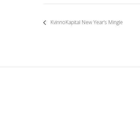
KvinnoKapital New Year’s Mingle