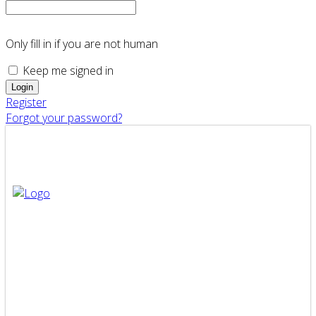
Only fill in if you are not human
Keep me signed in
Register
Forgot your password?