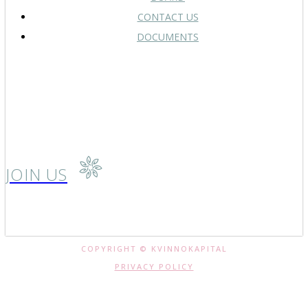
CONTACT US
DOCUMENTS
JOIN US
COPYRIGHT © KVINNOKAPITAL
PRIVACY POLICY