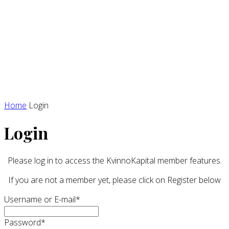
Home
Login
Login
Please log in to access the KvinnoKapital member features.
If you are not a member yet, please click on Register below
Username or E-mail
*
Password
*