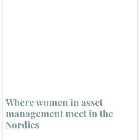
Where women in asset
management meet in the
Nordics