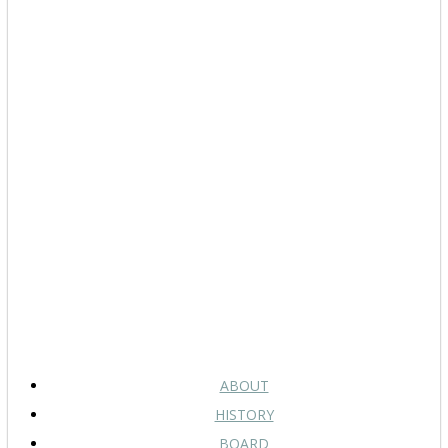
ABOUT
HISTORY
BOARD