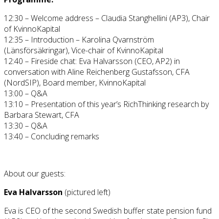
12:30 – Welcome address – Claudia Stanghellini (AP3), Chair
of KvinnoKapital
12:35 – Introduction – Karolina Qvarnström
(Länsförsäkringar), Vice-chair of KvinnoKapital
12:40 – Fireside chat: Eva Halvarsson (CEO, AP2) in
conversation with Aline Reichenberg Gustafsson, CFA
(NordSIP), Board member, KvinnoKapital
13:00 – Q&A
13:10 – Presentation of this year’s RichThinking research by
Barbara Stewart, CFA
13:30 – Q&A
13:40 – Concluding remarks
About our guests:
Eva Halvarsson
(pictured left)
Eva is CEO of the second Swedish buffer state pension fund