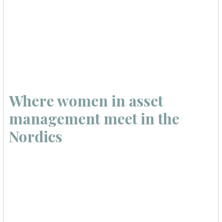
Where women in asset
management meet in the
Nordics