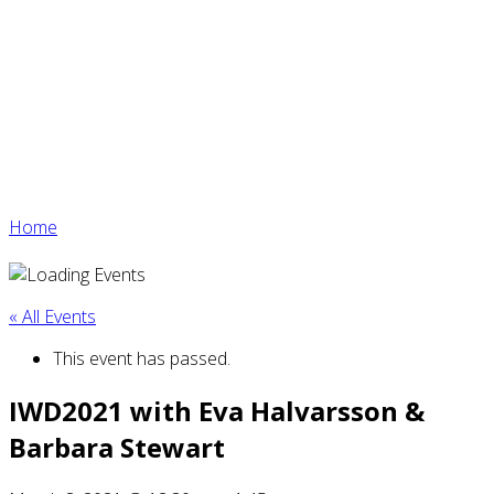
Home
« All Events
This event has passed.
IWD2021 with Eva Halvarsson &
Barbara Stewart