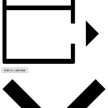
Add to calendar