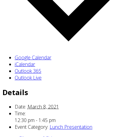
Google Calendar
iCalendar
Outlook 365
Outlook Live
Details
Date:
March 8, 2021
Time:
12:30 pm - 1:45 pm
Event Category:
Lunch Presentation