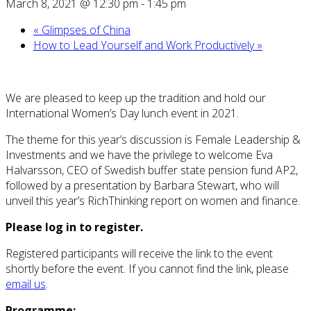
March 8, 2021 @ 12:30 pm
-
1:45 pm
«
Glimpses of China
How to Lead Yourself and Work Productively
»
We are pleased to keep up the tradition and hold our
International Women’s Day lunch event in 2021.
The theme for this year’s discussion is Female Leadership &
Investments and we have the privilege to welcome Eva
Halvarsson, CEO of Swedish buffer state pension fund AP2,
followed by a presentation by Barbara Stewart, who will
unveil this year’s RichThinking report on women and finance.
Please log in to register.
Registered participants will receive the link to the event
shortly before the event. If you cannot find the link, please
email us
.
Programme: