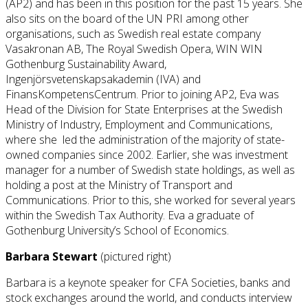
(AP2) and has been in this position for the past 15 years. She
also sits on the board of the UN PRI among other
organisations, such as Swedish real estate company
Vasakronan AB, The Royal Swedish Opera, WIN WIN
Gothenburg Sustainability Award,
Ingenjörsvetenskapsakademin (IVA) and
FinansKompetensCentrum. Prior to joining AP2, Eva was
Head of the Division for State Enterprises at the Swedish
Ministry of Industry, Employment and Communications,
where she led the administration of the majority of state-
owned companies since 2002. Earlier, she was investment
manager for a number of Swedish state holdings, as well as
holding a post at the Ministry of Transport and
Communications. Prior to this, she worked for several years
within the Swedish Tax Authority. Eva a graduate of
Gothenburg University’s School of Economics.
Barbara Stewart
(pictured right)
Barbara is a keynote speaker for CFA Societies, banks and
stock exchanges around the world, and conducts interview