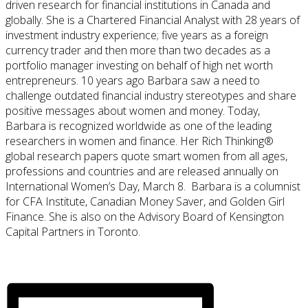
driven research for financial institutions in Canada and
globally. She is a Chartered Financial Analyst with 28 years of
investment industry experience; five years as a foreign
currency trader and then more than two decades as a
portfolio manager investing on behalf of high net worth
entrepreneurs. 10 years ago Barbara saw a need to
challenge outdated financial industry stereotypes and share
positive messages about women and money. Today,
Barbara is recognized worldwide as one of the leading
researchers in women and finance. Her Rich Thinking®
global research papers quote smart women from all ages,
professions and countries and are released annually on
International Women’s Day, March 8. Barbara is a columnist
for CFA Institute, Canadian Money Saver, and Golden Girl
Finance. She is also on the Advisory Board of Kensington
Capital Partners in Toronto.