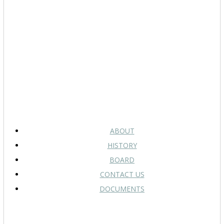
ABOUT
HISTORY
BOARD
CONTACT US
DOCUMENTS