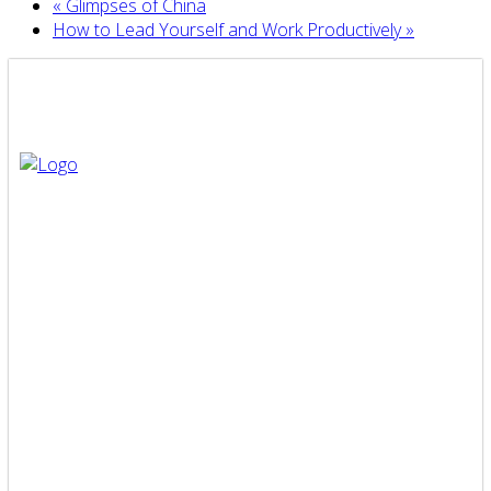
«
Glimpses of China
How to Lead Yourself and Work Productively
»