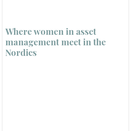
Where women in asset
management meet in the
Nordics