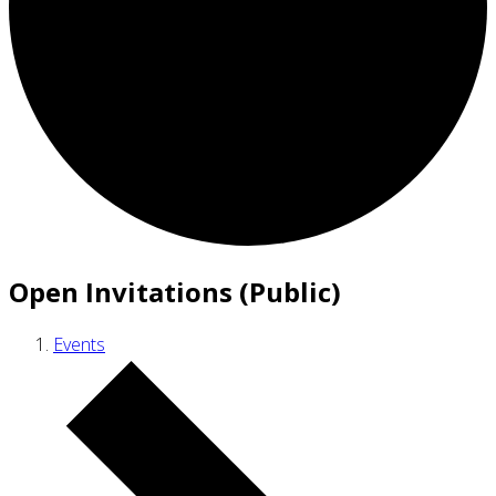
Open Invitations (Public)
Events