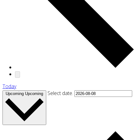
Today
Select date.
Upcoming
Upcoming