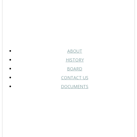
ABOUT
HISTORY
BOARD
CONTACT US
DOCUMENTS