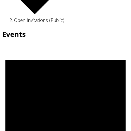
Open Invitations (Public)
Events