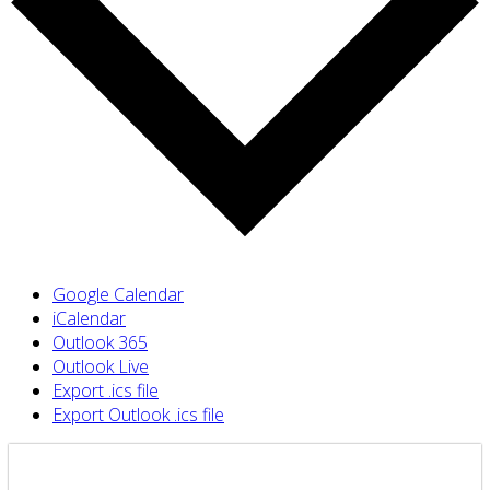
Google Calendar
iCalendar
Outlook 365
Outlook Live
Export .ics file
Export Outlook .ics file