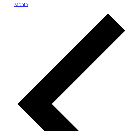
Month