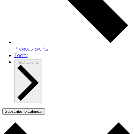
Previous
Events
Today
Next
Events
Subscribe to calendar