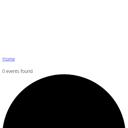
Home
0 events found.