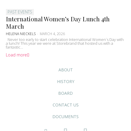
PAST EVENTS
International Women’s Day Lunch 4th
March
HELENA NIECKELS
-
MARCH 4, 2026
Never too early to start celebration International Women´s Day with
a lunch! This year we were at Storebrand that hosted us with a
fantastic...
Load more
ABOUT
HISTORY
BOARD
CONTACT US
DOCUMENTS