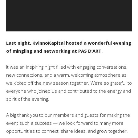
Last night, KvinnoKapital hosted a wonderful evening
of mingling and networking at PAS D’ART.
It was an inspiring night filled with engaging conversations,
new connections, and a warm, welcoming atmosphere as
we kicked off the new season together. We’re so grateful to
everyone who joined us and contributed to the energy and
spirit of the evening.
A big thank you to our members and guests for making the
event such a success — we look forward to many more
opportunities to connect, share ideas, and grow together.