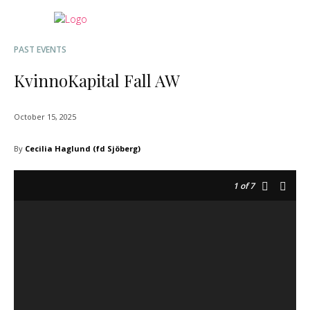
PAST EVENTS
KvinnoKapital Fall AW
October 15, 2025
By
Cecilia Haglund (fd Sjöberg)
1
of 7