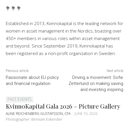
💐 💐 💐
Established in 2013, Kvinnokapital is the leading network for
women in asset management in the Nordics, boasting over
450+ members in various roles within asset management
and beyond. Since September 2019, Kvinnokapital has
been registered as a non-profit organization in Sweden.
Previous article
Next article
Passionate about EU policy
Driving a movement: Sofie
and financial regulation
Zetterlund on making saving
and investing inspiring
PAST EVENTS
KvinnoKapital Gala 2026 – Picture Gallery
ALINE REICHENBERG GUSTAFSSON, CFA
-
JUNE 10, 2026
Photographer: Binniam Eskender