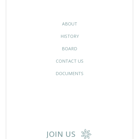
ABOUT
HISTORY
BOARD
CONTACT US
DOCUMENTS
JOIN US