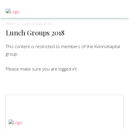
Home
Lunch Groups 2018
Lunch Groups 2018
This content is restricted to members of the KvinnoKapital
group.
Please make sure you are logged in!