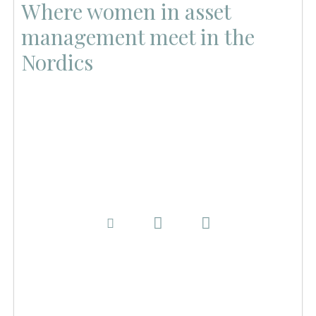
Where women in asset
management meet in the
Nordics