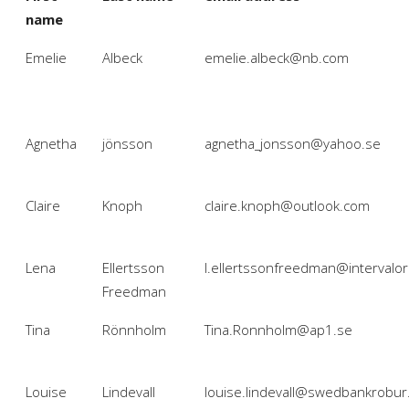
name
Emelie
Albeck
emelie.albeck@nb.com
Agnetha
jönsson
agnetha_jonsson@yahoo.se
Claire
Knoph
claire.knoph@outlook.com
Lena
Ellertsson
l.ellertssonfreedman@intervalo
Freedman
Tina
Rönnholm
Tina.Ronnholm@ap1.se
Louise
Lindevall
louise.lindevall@swedbankrobur