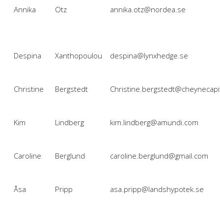
Annika
Otz
annika.otz@nordea.se
Despina
Xanthopoulou
despina@lynxhedge.se
Christine
Bergstedt
Christine.bergstedt@cheynecapi
Kim
Lindberg
kim.lindberg@amundi.com
Caroline
Berglund
caroline.berglund@gmail.com
Åsa
Pripp
asa.pripp@landshypotek.se