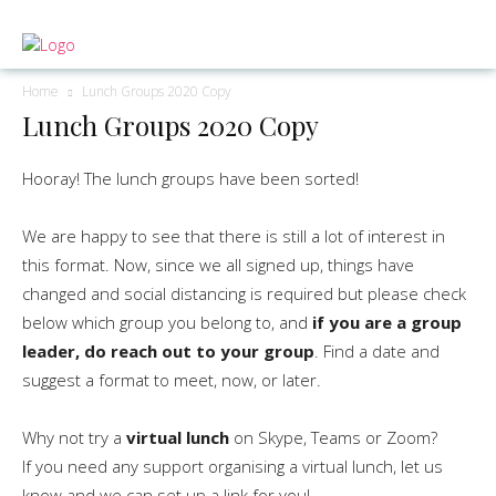
Home
Lunch Groups 2020 Copy
Lunch Groups 2020 Copy
Hooray! The lunch groups have been sorted!
We are happy to see that there is still a lot of interest in
this format. Now, since we all signed up, things have
changed and social distancing is required but please check
below which group you belong to, and
if you are a group
leader, do reach out to your group
. Find a date and
suggest a format to meet, now, or later.
Why not try a
virtual lunch
on Skype, Teams or Zoom?
If you need any support organising a virtual lunch, let us
know and we can set up a link for you!