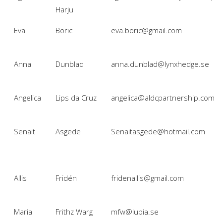
Harju
Eva
Boric
eva.boric@gmail.com
Anna
Dunblad
anna.dunblad@lynxhedge.se
Angelica
Lips da Cruz
angelica@aldcpartnership.com
Senait
Asgede
Senaitasgede@hotmail.com
Allis
Fridén
fridenallis@gmail.com
Maria
Frithz Warg
mfw@lupia.se