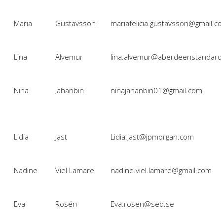
Maria
Gustavsson
mariafelicia.gustavsson@gmail.
Lina
Alvemur
lina.alvemur@aberdeenstandar
Nina
Jahanbin
ninajahanbin01@gmail.com
Lidia
Jast
Lidia.jast@jpmorgan.com
Nadine
Viel Lamare
nadine.viel.lamare@gmail.com
Eva
Rosén
Eva.rosen@seb.se