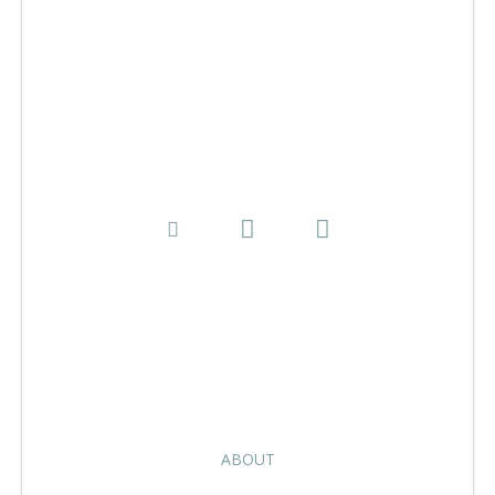
ABOUT