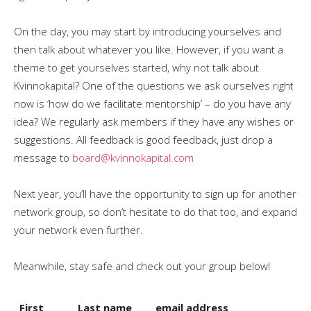
On the day, you may start by introducing yourselves and
then talk about whatever you like. However, if you want a
theme to get yourselves started, why not talk about
Kvinnokapital? One of the questions we ask ourselves right
now is ‘how do we facilitate mentorship’ – do you have any
idea? We regularly ask members if they have any wishes or
suggestions. All feedback is good feedback, just drop a
message to
board@kvinnokapital.com
Next year, you’ll have the opportunity to sign up for another
network group, so don’t hesitate to do that too, and expand
your network even further.
Meanwhile, stay safe and check out your group below!
First
Last name
email address