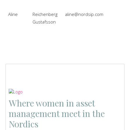
Aline
Reichenberg
aline@nordsip.com
Gustafsson
Where women in asset
management meet in the
Nordics