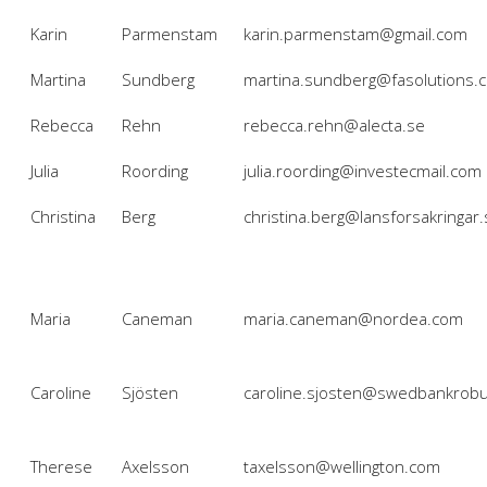
Karin
Parmenstam
karin.parmenstam@gmail.com
Martina
Sundberg
martina.sundberg@fasolutions.
Rebecca
Rehn
rebecca.rehn@alecta.se
Julia
Roording
julia.roording@investecmail.com
Christina
Berg
christina.berg@lansforsakringar.
Maria
Caneman
maria.caneman@nordea.com
Caroline
Sjösten
caroline.sjosten@swedbankrobu
Therese
Axelsson
taxelsson@wellington.com