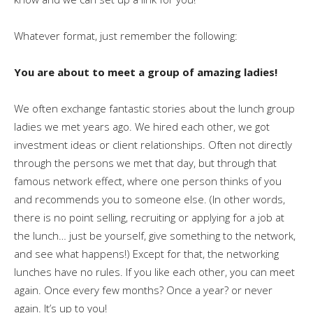
Whatever format, just remember the following:
You are about to meet a group of amazing ladies!
We often exchange fantastic stories about the lunch group
ladies we met years ago. We hired each other, we got
investment ideas or client relationships. Often not directly
through the persons we met that day, but through that
famous network effect, where one person thinks of you
and recommends you to someone else. (In other words,
there is no point selling, recruiting or applying for a job at
the lunch… just be yourself, give something to the network,
and see what happens!) Except for that, the networking
lunches have no rules. If you like each other, you can meet
again. Once every few months? Once a year? or never
again. It’s up to you!