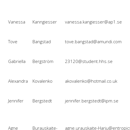
Vanessa
Kanngiesser
vanessa.kangiesser@ap1.se
Tove
Bangstad
tove.bangstad@amundi.com
Gabriella
Bergström
23120@student.hhs.se
Alexandra
Kovalenko
akovalenko@hotmail.co.uk
Jennifer
Bergstedt
jennifer.bergstedt@ipm.se
Agne
Burauskaite-
agne.urauskaite-Harju@entropic