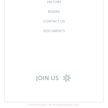
HISTORY
BOARD
CONTACT US
DOCUMENTS
JOIN US
COPYRIGHT © KVINNOKAPITAL