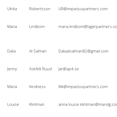
Ulrika
Robertsson
UR@impactuspartners.com
Maria
Lindbom
maria.lindbom@lagerpartners.c
Dalia
Al Salman
Daliaalsalman82@gmail.com
Jenny
Askfelt Ruud
Jar@ap4.se
Maria
Kindness
Mk@impactuspartners.com
Louise
Klintman
anna.louise.klintman@mandg.c