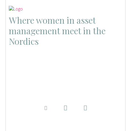
Where women in asset
management meet in the
Nordics