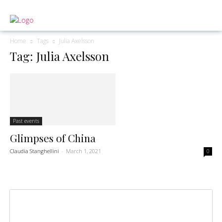
Home
Tags
Julia Axelsson
Tag: Julia Axelsson
Past events
Glimpses of China
Claudia Stanghellini
-
March 1, 2021
0