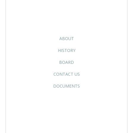
ABOUT
HISTORY
BOARD
CONTACT US
DOCUMENTS