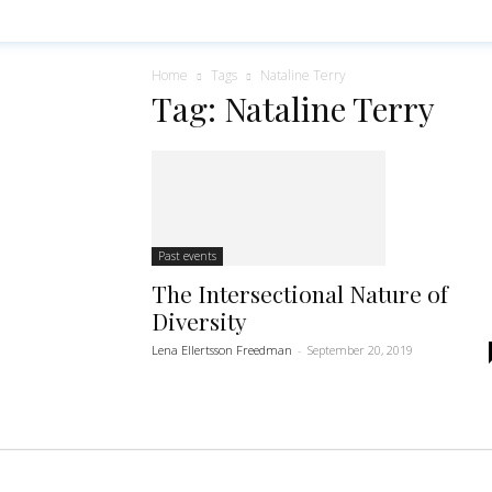
Home
Tags
Nataline Terry
Tag: Nataline Terry
Past events
The Intersectional Nature of
Diversity
Lena Ellertsson Freedman
-
September 20, 2019