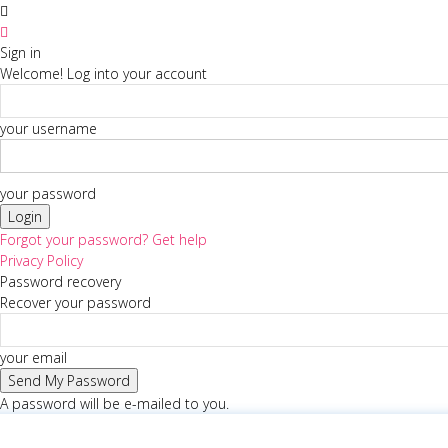
Sign in
Welcome! Log into your account
your username
your password
Forgot your password? Get help
Privacy Policy
Password recovery
Recover your password
your email
A password will be e-mailed to you.