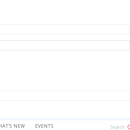
HAT’S NEW
EVENTS
Search