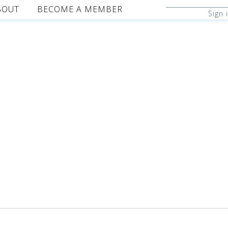
BOUT
BECOME A MEMBER
Sign 