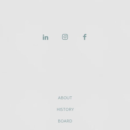
ABOUT
HISTORY
BOARD