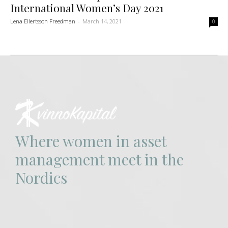
International Women’s Day 2021
Lena Ellertsson Freedman
-
March 14, 2021
0
Where women in asset
management meet in the
Nordics