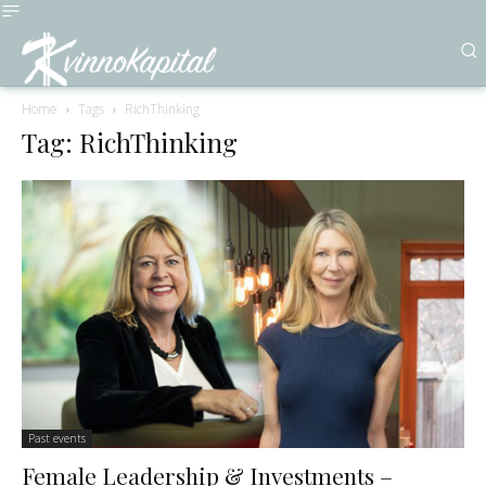
Home
Tags
RichThinking
Tag: RichThinking
Past events
Female Leadership & Investments –