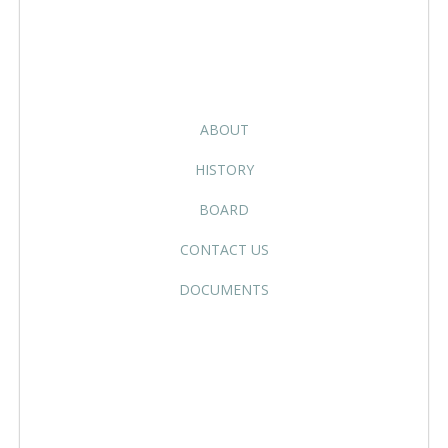
ABOUT
HISTORY
BOARD
CONTACT US
DOCUMENTS