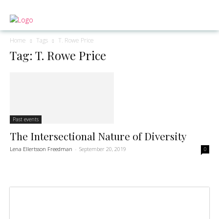
Home
Tags
T. Rowe Price
Tag: T. Rowe Price
Past events
The Intersectional Nature of Diversity
Lena Ellertsson Freedman
-
September 20, 2019
0