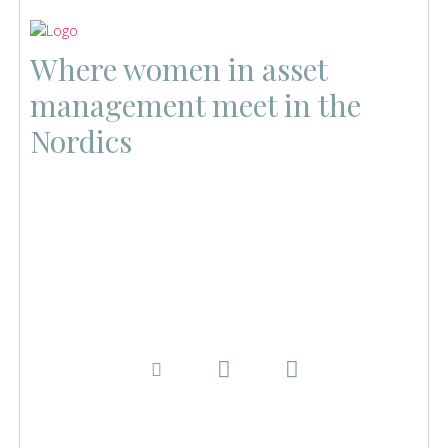
Where women in asset
management meet in the
Nordics