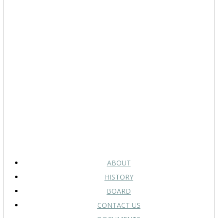
ABOUT
HISTORY
BOARD
CONTACT US