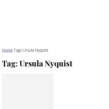
Home
Tags
Ursula Nyquist
Tag: Ursula Nyquist