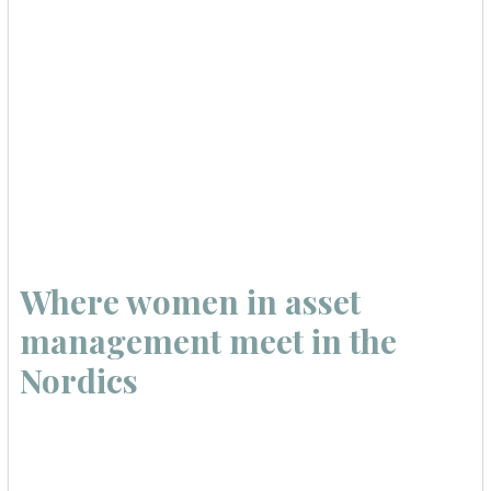
Where women in asset
management meet in the
Nordics