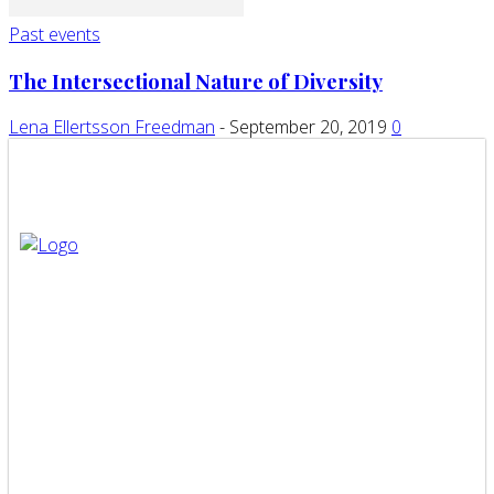
Past events
The Intersectional Nature of Diversity
Lena Ellertsson Freedman
-
September 20, 2019
0