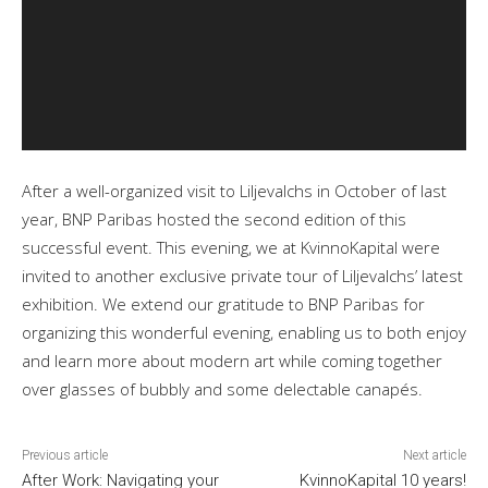
After a well-organized visit to Liljevalchs in October of last
year, BNP Paribas hosted the second edition of this
successful event. This evening, we at KvinnoKapital were
invited to another exclusive private tour of Liljevalchs’ latest
exhibition. We extend our gratitude to BNP Paribas for
organizing this wonderful evening, enabling us to both enjoy
and learn more about modern art while coming together
over glasses of bubbly and some delectable canapés.
Previous article
Next article
After Work: Navigating your
KvinnoKapital 10 years!