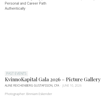
Personal and Career Path
Authentically
PAST EVENTS
KvinnoKapital Gala 2026 – Picture Gallery
ALINE REICHENBERG GUSTAFSSON, CFA
-
JUNE 10, 2026
Photographer: Binniam Eskender