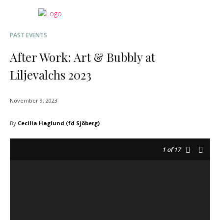
PAST EVENTS
After Work: Art & Bubbly at
Liljevalchs 2023
November 9, 2023
By
Cecilia Haglund (fd Sjöberg)
1
of 17