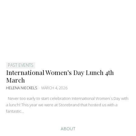
PAST EVENTS
International Women’s Day Lunch 4th
March
HELENA NIECKELS
-
MARCH 4, 2026
Never too early to start celebration International Women´s Day with
a lunch! This year we were at Storebrand that hosted us with a
fantastic...
ABOUT