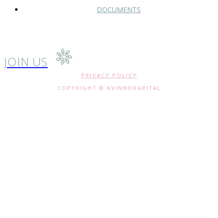
DOCUMENTS
JOIN US
PRIVACY POLICY
COPYRIGHT © KVINNOKAPITAL