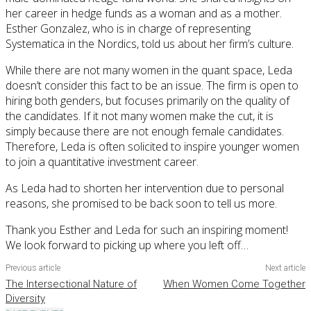
her career in hedge funds as a woman and as a mother.
Esther Gonzalez, who is in charge of representing
Systematica in the Nordics, told us about her firm’s culture.
While there are not many women in the quant space, Leda
doesn’t consider this fact to be an issue. The firm is open to
hiring both genders, but focuses primarily on the quality of
the candidates. If it not many women make the cut, it is
simply because there are not enough female candidates.
Therefore, Leda is often solicited to inspire younger women
to join a quantitative investment career.
As Leda had to shorten her intervention due to personal
reasons, she promised to be back soon to tell us more.
Thank you Esther and Leda for such an inspiring moment!
We look forward to picking up where you left off…
Previous article
Next article
The Intersectional Nature of
When Women Come Together
Diversity