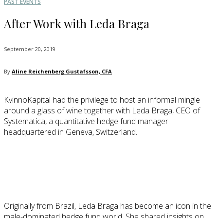
PAST EVENTS
After Work with Leda Braga
September 20, 2019
By
Aline Reichenberg Gustafsson, CFA
KvinnoKapital had the privilege to host an informal mingle
around a glass of wine together with Leda Braga, CEO of
Systematica, a quantitative hedge fund manager
headquartered in Geneva, Switzerland.
Originally from Brazil, Leda Braga has become an icon in the
male-dominated hedge fund world. She shared insights on