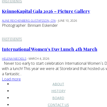
PAST EVENTS
KvinnoKapital Gala 2026 – Picture Gallery
ALINE REICHENBERG GUSTAFSSON, CFA
-
JUNE 10, 2026
Photographer: Binniam Eskender
PAST EVENTS
International Women’s Day Lunch 4th March
HELENA NIECKELS
-
MARCH 4, 2026
Never too early to start celebration International Women´s Day
with a lunch! This year we were at Storebrand that hosted us 
a fantastic...
Load more
ABOUT
HISTORY
BOARD
CONTACT US