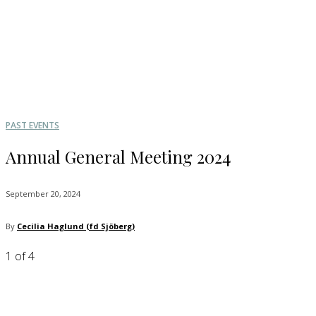
PAST EVENTS
Annual General Meeting 2024
September 20, 2024
By
Cecilia Haglund (fd Sjöberg)
1
of 4