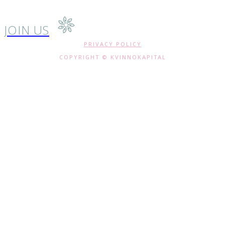
JOIN US
PRIVACY POLICY
COPYRIGHT © KVINNOKAPITAL