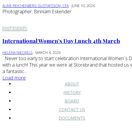
ALINE REICHENBERG GUSTAFSSON, CFA
-
JUNE 10, 2026
Photographer: Binniam Eskender
PAST EVENTS
International Women’s Day Lunch 4th March
HELENA NIECKELS
-
MARCH 4, 2026
Never too early to start celebration International Women´s Day
with a lunch! This year we were at Storebrand that hosted us 
a fantastic...
Load more
ABOUT
HISTORY
BOARD
CONTACT US
DOCUMENTS