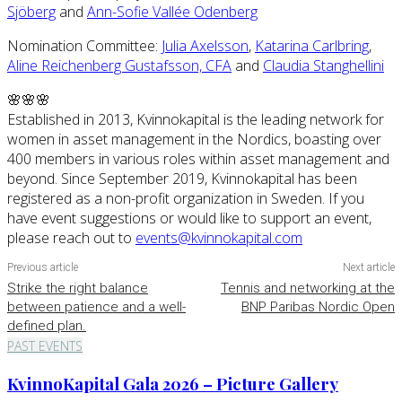
Sjöberg
and
Ann-Sofie Vallée Odenberg
Nomination Committee:
Julia Axelsson
,
Katarina Carlbring
,
Aline Reichenberg Gustafsson, CFA
and
Claudia Stanghellini
🌸🌸🌸
Established in 2013, Kvinnokapital is the leading network for
women in asset management in the Nordics, boasting over
400 members in various roles within asset management and
beyond. Since September 2019, Kvinnokapital has been
registered as a non-profit organization in Sweden. If you
have event suggestions or would like to support an event,
please reach out to
events@kvinnokapital.com
Previous article
Next article
Strike the right balance
Tennis and networking at the
between patience and a well-
BNP Paribas Nordic Open
defined plan.
PAST EVENTS
KvinnoKapital Gala 2026 – Picture Gallery