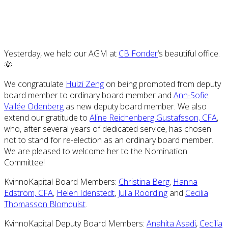
Yesterday, we held our AGM at
CB Fonder
‘s beautiful office.
🌞
We congratulate
Huizi Zeng
on being promoted from deputy
board member to ordinary board member and
Ann-Sofie
Vallée Odenberg
as new deputy board member. We also
extend our gratitude to
Aline Reichenberg Gustafsson, CFA
,
who, after several years of dedicated service, has chosen
not to stand for re-election as an ordinary board member.
We are pleased to welcome her to the Nomination
Committee!
KvinnoKapital Board Members:
Christina Berg
,
Hanna
Edström, CFA
,
Helen Idenstedt
,
Julia Roording
and
Cecilia
Thomasson Blomquist
.
KvinnoKapital Deputy Board Members:
Anahita Asadi
,
Cecilia