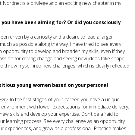
Nordnet is a privilege and an exciting new chapter in my
you have been aiming for? Or did you consciously
en driven by a curiosity and a desire to lead a larger
much as possible along the way. I have tried to see every
opportunity to develop and broaden my skills, even if they
 passion for driving change and seeing new ideas take shape,
o throw myself into new challenges, which is clearly reflected
bitious young women based on your personal
sity.
In the first stages of your career, you have a unique
 environment with lower expectations for immediate delivery.
new skills and develop your expertise. Don’t be afraid to
ur learning process. See every challenge as an opportunity
our experiences, and grow as a professional. Practice makes