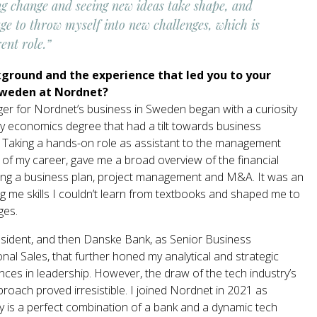
ng change and seeing new ideas take shape, and
ge to throw myself into new challenges, which is
ent role.”
kground and the experience that led you to your
Sweden at Nordnet?
er for Nordnet’s business in Sweden began with a curiosity
my economics degree that had a tilt towards business
e. Taking a hands-on role as assistant to the management
 of my career, gave me a broad overview of the financial
ating a business plan, project management and M&A. It was an
ing me skills I couldn’t learn from textbooks and shaped me to
ges.
resident, and then Danske Bank, as Senior Business
nal Sales, that further honed my analytical and strategic
ences in leadership. However, the draw of the tech industry’s
roach proved irresistible. I joined Nordnet in 2021 as
 is a perfect combination of a bank and a dynamic tech