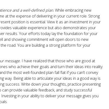
atience and a well-defined plan.
While embracing new
ome at the expense of delivering in your current role. Strong
esent position is essential. View it as an investment in your
 provides valuable experience but also demonstrates your
liver results. Your efforts today lay the foundation for your
ell and showing commitment will open doors to new
the road. You are building a strong platform for your
our message.
I have realized that those who are good at
nes who achieve their goals and turn their ideas into reality.
d the most well-founded plan fall flat if you can’t convey
g way. Being able to articulate your ideas in a good way is
eving success. Write down your thoughts, practice presenting
 can provide valuable feedback, and study successful
nvesting in your ability to deliver your message gives you
oals.