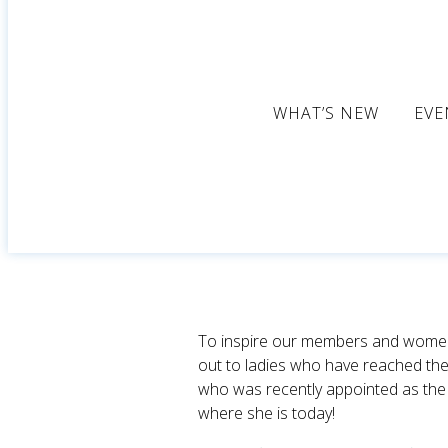
WHAT’S NEW
EVE
To inspire our members and women i
out to ladies who have reached the
who was recently appointed as th
where she is today!