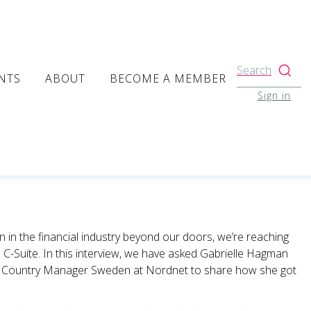
Search
NTS
ABOUT
BECOME A MEMBER
Sign in
n the financial industry beyond our doors, we’re reaching
 C-Suite. In this interview, we have asked Gabrielle Hagman
e
Country Manager Sweden at Nordnet to share how she got