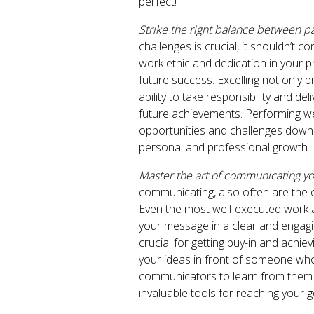
perfect!
Strike the right balance between p
challenges is crucial, it shouldn’t c
work ethic and dedication in your pr
future success. Excelling not only
ability to take responsibility and de
future achievements. Performing w
opportunities and challenges down 
personal and professional growth.
Master the art of communicating y
communicating, also often are the o
Even the most well-executed work an
your message in a clear and engagin
crucial for getting buy-in and achi
your ideas in front of someone who
communicators to learn from them. I
invaluable tools for reaching your g