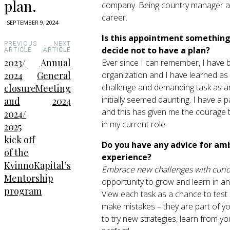
plan.
company. Being country manager at 
career.
SEPTEMBER 9, 2024
Is this appointment something 
PREVIOUS
NEXT
decide not to have a plan?
ARTICLE
ARTICLE
2023/
Annual
Ever since I can remember, I have be
organization and I have learned as 
2024
General
challenge and demanding task as an 
closure
Meeting
initially seemed daunting. I have a
and
2024
and this has given me the courage t
2024/
in my current role.
2025
kick off
Do you have any advice for am
of the
experience?
KvinnoKapital’s
Embrace new challenges with curio
Mentorship
opportunity to grow and learn in an
program
View each task as a chance to test 
make mistakes – they are part of yo
to try new strategies, learn from y