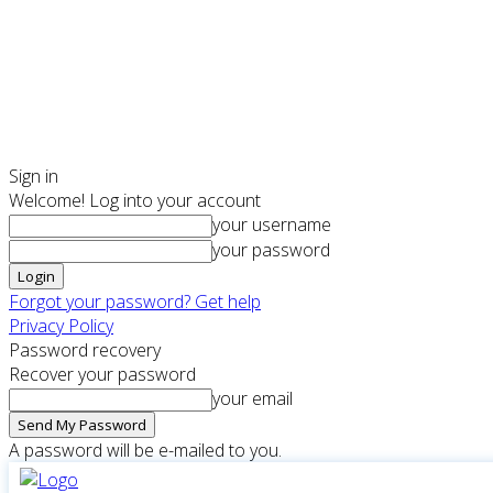
Sign in
Welcome! Log into your account
your username
your password
Forgot your password? Get help
Privacy Policy
Password recovery
Recover your password
your email
A password will be e-mailed to you.