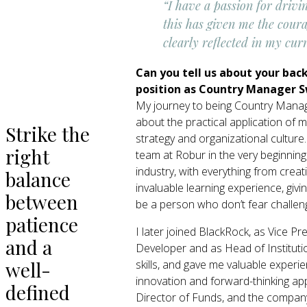
“I have a passion for drivi
this has given me the coura
clearly reflected in my curr
Can you tell us about your bac
position as Country Manager 
My journey to being Country Manag
about the practical application of 
Strike the
strategy and organizational cultur
right
team at Robur in the very beginning
industry, with everything from cre
balance
invaluable learning experience, giv
between
be a person who don’t fear challen
patience
I later joined BlackRock, as Vice P
and a
Developer and as Head of Institutio
well-
skills, and gave me valuable experi
innovation and forward-thinking app
defined
Director of Funds, and the company