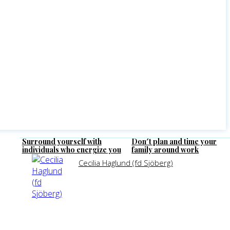
Surround yourself with
Don′t plan and time your
individuals who energize you
family around work
Cecilia Haglund (fd Sjöberg)
SHARE
LINKEDIN
FACEBO