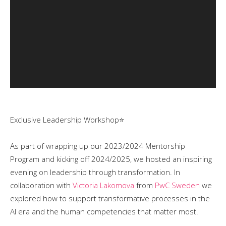
Exclusive Leadership Workshop⭐️
As part of wrapping up our 2023/2024 Mentorship
Program and kicking off 2024/2025, we hosted an inspiring
evening on leadership through transformation. In
collaboration with
Victoria Lakomova
from
PwC Sweden
we
explored how to support transformative processes in the
AI era and the human competencies that matter most.