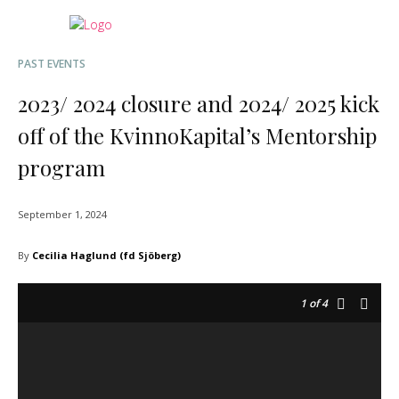
PAST EVENTS
2023/ 2024 closure and 2024/ 2025 kick
off of the KvinnoKapital’s Mentorship
program
September 1, 2024
By
Cecilia Haglund (fd Sjöberg)
1
of 4