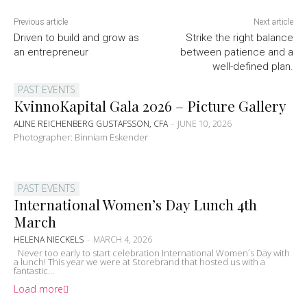
Previous article
Next article
Driven to build and grow as
Strike the right balance
an entrepreneur
between patience and a
well-defined plan.
PAST EVENTS
KvinnoKapital Gala 2026 – Picture Gallery
ALINE REICHENBERG GUSTAFSSON, CFA
-
JUNE 10, 2026
Photographer: Binniam Eskender
PAST EVENTS
International Women’s Day Lunch 4th
March
HELENA NIECKELS
-
MARCH 4, 2026
Never too early to start celebration International Women´s Day with
a lunch! This year we were at Storebrand that hosted us with a
fantastic...
Load more