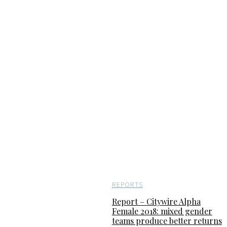
REPORTS
Report – Citywire Alpha
Female 2018: mixed gender
teams produce better returns