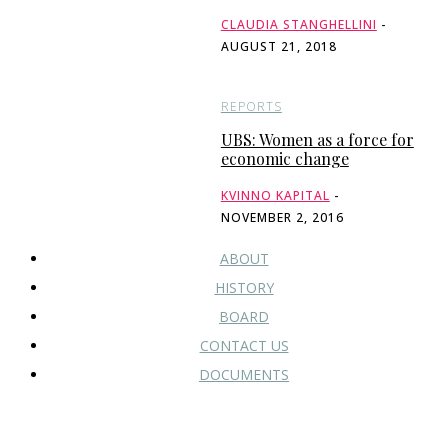
CLAUDIA STANGHELLINI
-
AUGUST 21, 2018
REPORTS
UBS: Women as a force for
economic change
KVINNO KAPITAL
-
NOVEMBER 2, 2016
ABOUT
HISTORY
BOARD
CONTACT US
DOCUMENTS