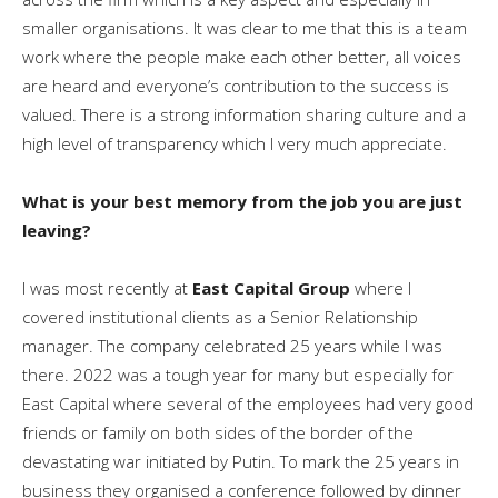
smaller organisations. It was clear to me that this is a team
work where the people make each other better, all voices
are heard and everyone’s contribution to the success is
valued. There is a strong information sharing culture and a
high level of transparency which I very much appreciate.
What is your best memory from the job you are just
leaving?
I was most recently at
East Capital Group
where I
covered institutional clients as a Senior Relationship
manager. The company celebrated 25 years while I was
there. 2022 was a tough year for many but especially for
East Capital where several of the employees had very good
friends or family on both sides of the border of the
devastating war initiated by Putin. To mark the 25 years in
business they organised a conference followed by dinner