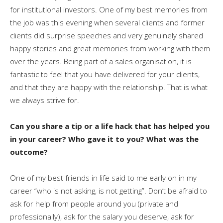
for institutional investors. One of my best memories from
the job was this evening when several clients and former
clients did surprise speeches and very genuinely shared
happy stories and great memories from working with them
over the years. Being part of a sales organisation, it is
fantastic to feel that you have delivered for your clients,
and that they are happy with the relationship. That is what
we always strive for.
Can you share a tip or a life hack that has helped you
in your career? Who gave it to you? What was the
outcome?
One of my best friends in life said to me early on in my
career “who is not asking, is not getting”. Don’t be afraid to
ask for help from people around you (private and
professionally), ask for the salary you deserve, ask for