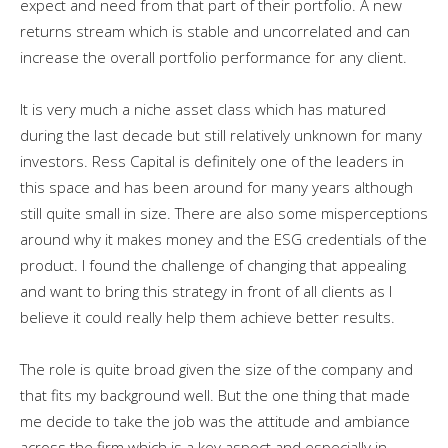
expect and need from that part of their portfolio. A new
returns stream which is stable and uncorrelated and can
increase the overall portfolio performance for any client.
It is very much a niche asset class which has matured
during the last decade but still relatively unknown for many
investors. Ress Capital is definitely one of the leaders in
this space and has been around for many years although
still quite small in size. There are also some misperceptions
around why it makes money and the ESG credentials of the
product. I found the challenge of changing that appealing
and want to bring this strategy in front of all clients as I
believe it could really help them achieve better results.
The role is quite broad given the size of the company and
that fits my background well. But the one thing that made
me decide to take the job was the attitude and ambiance
across the firm which is a key aspect and especially in