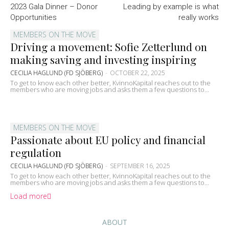
2023 Gala Dinner – Donor
Leading by example is what
Opportunities
really works
MEMBERS ON THE MOVE
Driving a movement: Sofie Zetterlund on
making saving and investing inspiring
CECILIA HAGLUND (FD SJÖBERG)
-
OCTOBER 22, 2025
To get to know each other better, KvinnoKapital reaches out to the
members who are moving jobs and asks them a few questions to...
MEMBERS ON THE MOVE
Passionate about EU policy and financial
regulation
CECILIA HAGLUND (FD SJÖBERG)
-
SEPTEMBER 16, 2025
To get to know each other better, KvinnoKapital reaches out to the
members who are moving jobs and asks them a few questions to...
Load more
ABOUT