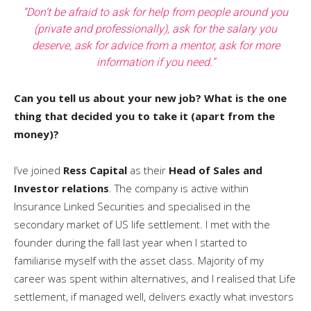
“Don’t be afraid to ask for help from people around you
(private and professionally), ask for the salary you
deserve, ask for advice from a mentor, ask for more
information if you need.”
Can you tell us about your new job? What is the one
thing that decided you to take it (apart from the
money)?
I’ve joined
Ress Capital
as their
Head of Sales and
Investor relations
. The company is active within
Insurance Linked Securities and specialised in the
secondary market of US life settlement. I met with the
founder during the fall last year when I started to
familiarise myself with the asset class. Majority of my
career was spent within alternatives, and I realised that Life
settlement, if managed well, delivers exactly what investors