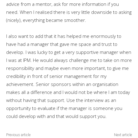
advice from a mentor, ask for more information if you
need. When I realised there is very little downside to asking
(nicely), everything became smoother.
I also want to add that it has helped me enormously to
have had a manager that gave me space and trust to
develop. I was lucky to get a very supportive manager when
I was at IPM. He would always challenge me to take on more
responsibility and maybe even more important, to give me
credibility in front of senior management for my
achievement. Senior sponsors within an organisation
makes all a difference and I would not be where I am today
without having that support. Use the interview as an
opportunity to evaluate if the manager is someone you
could develop with and that would support you.
Previous article
Next article