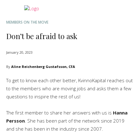
MEMBERS ON THE MOVE
Don’t be afraid to ask
January 20, 2023
By
Aline Reichenberg Gustafsson, CFA
To get to know each other better, KvinnoKapital reaches out
to the members who are moving jobs and asks them a few
questions to inspire the rest of us!
The first member to share her answers with us is
Hanna
Persson
. She has been part of the network since 2019
and she has been in the industry since 2007.