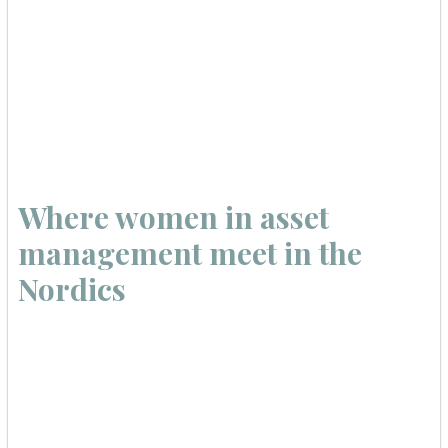
Where women in asset
management meet in the
Nordics