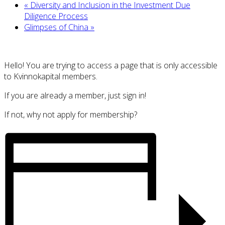
«
Diversity and Inclusion in the Investment Due
Diligence Process
Glimpses of China
»
Hello! You are trying to access a page that is only accessible
to Kvinnokapital members.
If you are already a member, just sign in!
If not, why not apply for membership?