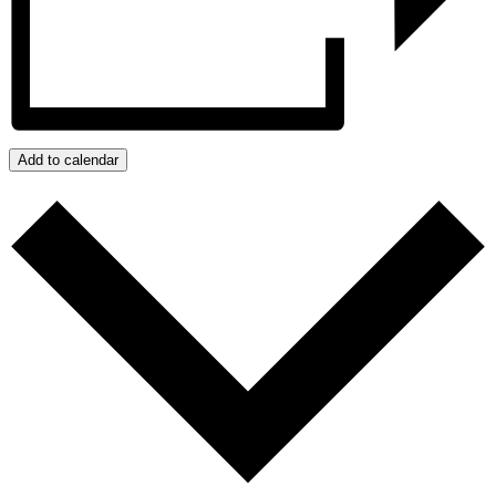
Add to calendar