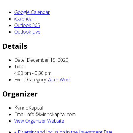
Google Calendar
iCalendar
Outlook 365
Outlook Live
Details
Date:
December 15, 2020
Time:
4:00 pm - 5:30 pm
Event Category:
After Work
Organizer
KvinnoKapital
Email
info@kvinnokapital.com
View Organizer Website
«
Diversity and Inclusion in the Investment Due