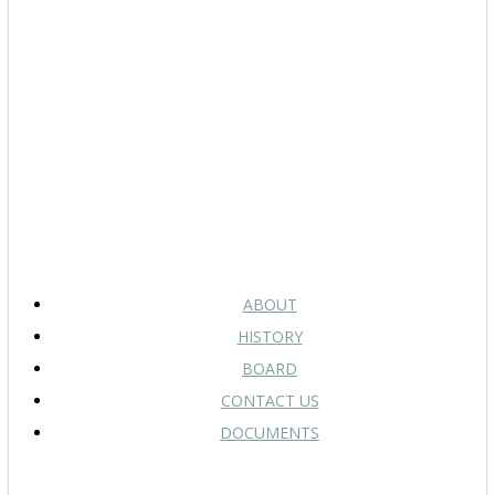
ABOUT
HISTORY
BOARD
CONTACT US
DOCUMENTS