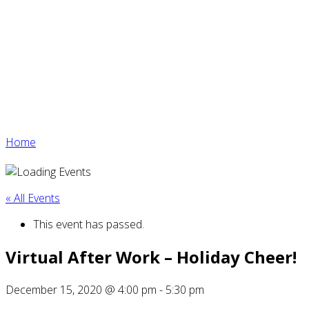
Home
« All Events
This event has passed.
Virtual After Work – Holiday Cheer!
December 15, 2020 @ 4:00 pm
-
5:30 pm