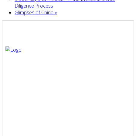
Diligence Process
Glimpses of China
»