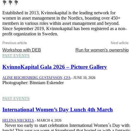
💐 💐 💐
Established in 2013, Kvinnokapital is the leading network for
women in asset management in the Nordics, boasting over 450+
members in various roles within asset management and beyond.
Since September 2019, Kvinnokapital has been registered as a non-
profit organization in Sweden.
Previous article
Next article
Workshop with DEB
Run for women’s ownership
PAST EVENTS
KvinnoKapital Gala 2026 – Picture Gallery
ALINE REICHENBERG GUSTAFSSON, CFA
-
JUNE 10, 2026
Photographer: Binniam Eskender
PAST EVENTS
International Women’s Day Lunch 4th March
HELENA NIECKELS
-
MARCH 4, 2026
Never too early to start celebration International Women´s Day with a
lunch! This year we were at Storebrand that hosted us with a fantastic.