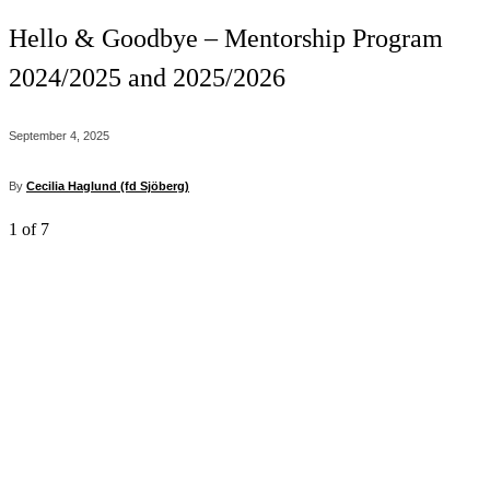
Hello & Goodbye – Mentorship Program
2024/2025 and 2025/2026
September 4, 2025
By
Cecilia Haglund (fd Sjöberg)
1
of 7