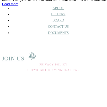
Load more
ABOUT
HISTORY
BOARD
CONTACT US
DOCUMENTS
JOIN US
PRIVACY POLICY
COPYRIGHT © KVINNOKAPITAL