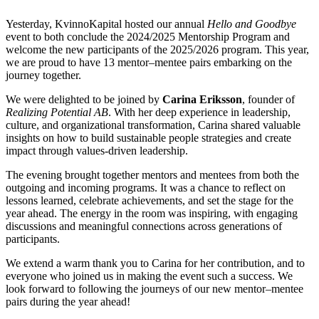
Yesterday, KvinnoKapital hosted our annual
Hello and Goodbye
event to both conclude the 2024/2025 Mentorship Program and
welcome the new participants of the 2025/2026 program. This year,
we are proud to have 13 mentor–mentee pairs embarking on the
journey together.
We were delighted to be joined by
Carina Eriksson
, founder of
Realizing Potential AB
. With her deep experience in leadership,
culture, and organizational transformation, Carina shared valuable
insights on how to build sustainable people strategies and create
impact through values-driven leadership.
The evening brought together mentors and mentees from both the
outgoing and incoming programs. It was a chance to reflect on
lessons learned, celebrate achievements, and set the stage for the
year ahead. The energy in the room was inspiring, with engaging
discussions and meaningful connections across generations of
participants.
We extend a warm thank you to Carina for her contribution, and to
everyone who joined us in making the event such a success. We
look forward to following the journeys of our new mentor–mentee
pairs during the year ahead!