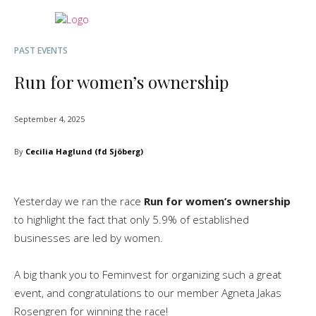
PAST EVENTS
Run for women’s ownership
September 4, 2025
By
Cecilia Haglund (fd Sjöberg)
Yesterday we ran the race
Run for women’s ownership
to highlight the fact that only 5.9% of established
businesses are led by women.
A big thank you to Feminvest for organizing such a great
event, and congratulations to our member Agneta Jakas
Rosengren for winning the race!