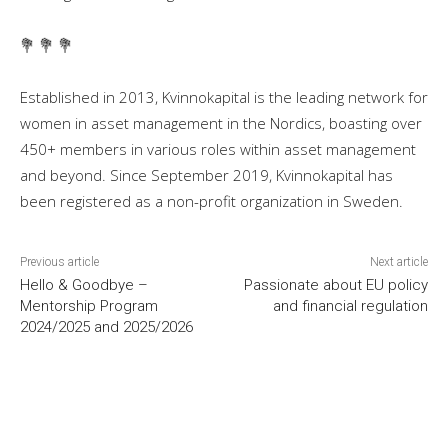
💐 💐 💐
Established in 2013, Kvinnokapital is the leading network for
women in asset management in the Nordics, boasting over
450+ members in various roles within asset management
and beyond. Since September 2019, Kvinnokapital has
been registered as a non-profit organization in Sweden.
Previous article
Next article
Hello & Goodbye –
Passionate about EU policy
Mentorship Program
and financial regulation
2024/2025 and 2025/2026