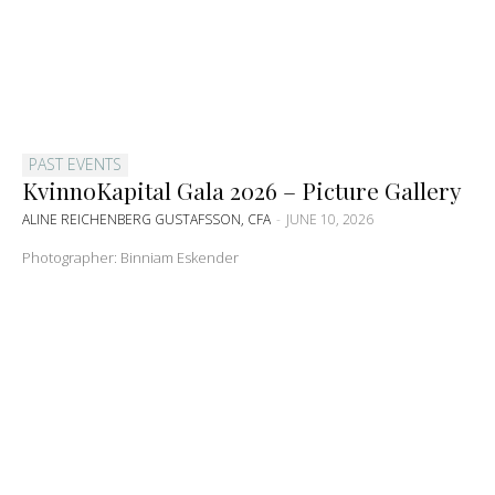
PAST EVENTS
KvinnoKapital Gala 2026 – Picture Gallery
ALINE REICHENBERG GUSTAFSSON, CFA
-
JUNE 10, 2026
Photographer: Binniam Eskender