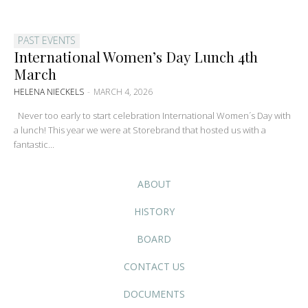
PAST EVENTS
International Women’s Day Lunch 4th
March
HELENA NIECKELS
-
MARCH 4, 2026
Never too early to start celebration International Women´s Day with
a lunch! This year we were at Storebrand that hosted us with a
fantastic...
ABOUT
HISTORY
BOARD
CONTACT US
DOCUMENTS