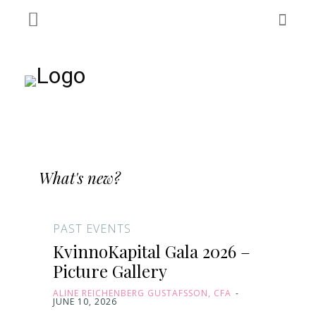
What's new?
PAST EVENTS
KvinnoKapital Gala 2026 –
Picture Gallery
ALINE REICHENBERG GUSTAFSSON, CFA
-
JUNE 10, 2026