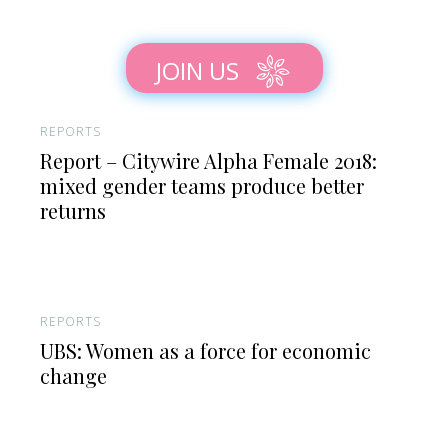
JOIN US
REPORTS
Report – Citywire Alpha Female 2018:
mixed gender teams produce better
returns
REPORTS
UBS: Women as a force for economic
change