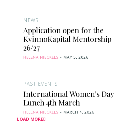
NEWS
Application open for the
KvinnoKapital Mentorship
26/27
HELENA NIECKELS
-
MAY 5, 2026
PAST EVENTS
International Women’s Day
Lunch 4th March
HELENA NIECKELS
-
MARCH 4, 2026
LOAD MORE