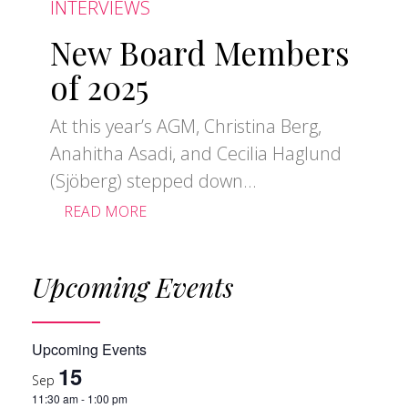
INTERVIEWS
New Board Members
of 2025
At this year’s AGM, Christina Berg,
Anahitha Asadi, and Cecilia Haglund
(Sjöberg) stepped down...
READ MORE
Upcoming Events
Upcoming Events
15
Sep
11:30 am
-
1:00 pm