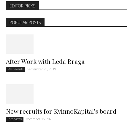
EDITOR PICKS
POPULAR POSTS
After Work with Leda Braga
September 20, 2019
Past events
New recruits for KvinnoKapital’s board
December 16, 2020
Interviews