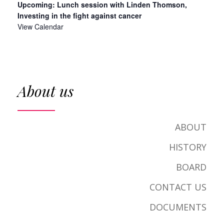
Upcoming: Lunch session with Linden Thomson,
Investing in the fight against cancer
View Calendar
About us
ABOUT
HISTORY
BOARD
CONTACT US
DOCUMENTS