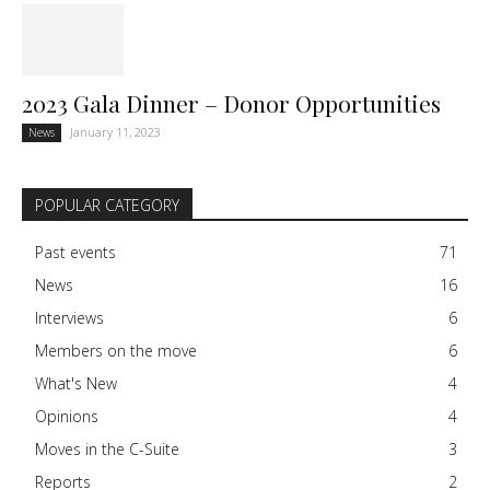
2023 Gala Dinner – Donor Opportunities
January 11, 2023
News
POPULAR CATEGORY
Past events
71
News
16
Interviews
6
Members on the move
6
What's New
4
Opinions
4
Moves in the C-Suite
3
Reports
2