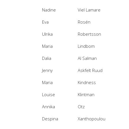
Nadine
Viel Lamare
Eva
Rosén
Ulrika
Robertsson
Maria
Lindbom
Dalia
Al Salman
Jenny
Askfelt Ruud
Maria
Kindness
Louise
Klintman
Annika
Otz
Despina
Xanthopoulou