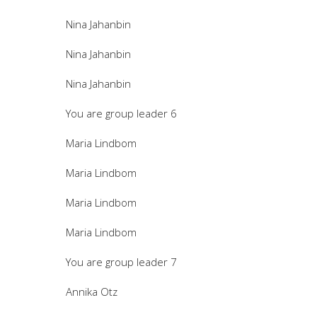
Nina Jahanbin
Nina Jahanbin
Nina Jahanbin
You are group leader 6
Maria Lindbom
Maria Lindbom
Maria Lindbom
Maria Lindbom
You are group leader 7
Annika Otz