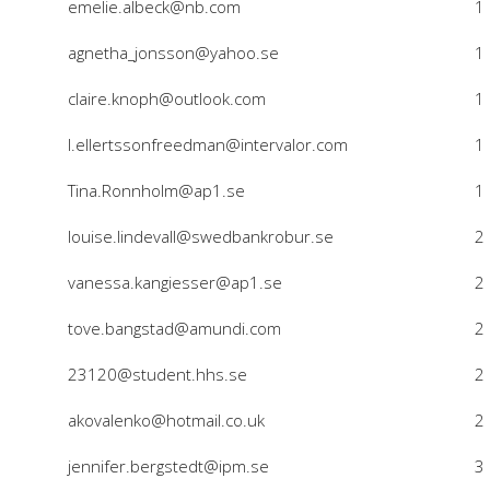
emelie.albeck@nb.com
1
agnetha_jonsson@yahoo.se
1
claire.knoph@outlook.com
1
l.ellertssonfreedman@intervalor.com
1
Tina.Ronnholm@ap1.se
1
louise.lindevall@swedbankrobur.se
2
vanessa.kangiesser@ap1.se
2
tove.bangstad@amundi.com
2
23120@student.hhs.se
2
akovalenko@hotmail.co.uk
2
jennifer.bergstedt@ipm.se
3