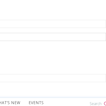
HAT’S NEW
EVENTS
Search