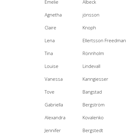
Emelie
Albeck
Agnetha
jönsson
Claire
Knoph
Lena
Ellertsson Freedman
Tina
Rönnholm
Louise
Lindevall
Vanessa
Kanngiesser
Tove
Bangstad
Gabriella
Bergström
Alexandra
Kovalenko
Jennifer
Bergstedt