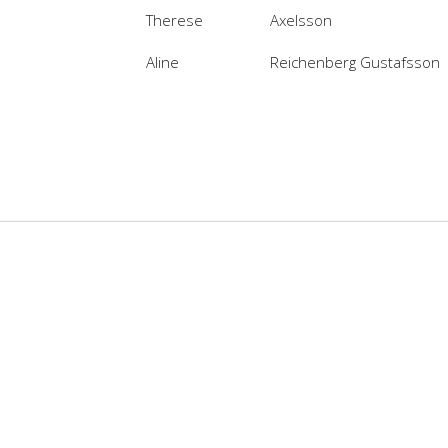
Therese
Axelsson
Aline
Reichenberg Gustafsson