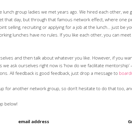
e lunch group ladies we met years ago. We hired each other, we go
et that day, but through that famous network effect, where one
nt selling, recruiting or applying for a job at the lunch… just be y
orking lunches have no rules. If you like each other, you can me
rselves and then talk about whatever you like. However, if you wa
s we ask ourselves right now is ‘how do we facilitate mentorship’ 
ons. All feedback is good feedback, just drop a message to
board
n up for another network group, so don’t hesitate to do that too, 
up below!
email address
G