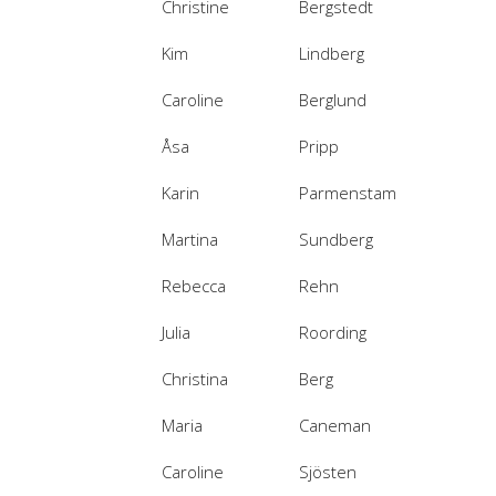
Christine
Bergstedt
Kim
Lindberg
Caroline
Berglund
Åsa
Pripp
Karin
Parmenstam
Martina
Sundberg
Rebecca
Rehn
Julia
Roording
Christina
Berg
Maria
Caneman
Caroline
Sjösten