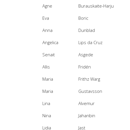
Agne
Burauskaite-Harju
Eva
Boric
Anna
Dunblad
Angelica
Lips da Cruz
Senait
Asgede
Allis
Fridén
Maria
Frithz Warg
Maria
Gustavsson
Lina
Alvemur
Nina
Jahanbin
Lidia
Jast