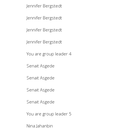
Jennifer Bergstedt
Jennifer Bergstedt
Jennifer Bergstedt
Jennifer Bergstedt
You are group leader 4
Senait Asgede
Senait Asgede
Senait Asgede
Senait Asgede
You are group leader 5
Nina Jahanbin