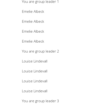
You are group leader 1
Emelie Albeck
Emelie Albeck
Emelie Albeck
Emelie Albeck
You are group leader 2
Louise Lindevall
Louise Lindevall
Louise Lindevall
Louise Lindevall
You are group leader 3