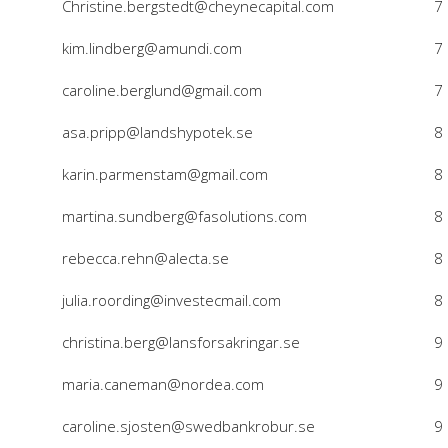
Christine.bergstedt@cheynecapital.com
7
kim.lindberg@amundi.com
7
caroline.berglund@gmail.com
7
asa.pripp@landshypotek.se
8
karin.parmenstam@gmail.com
8
martina.sundberg@fasolutions.com
8
rebecca.rehn@alecta.se
8
julia.roording@investecmail.com
8
christina.berg@lansforsakringar.se
9
maria.caneman@nordea.com
9
caroline.sjosten@swedbankrobur.se
9