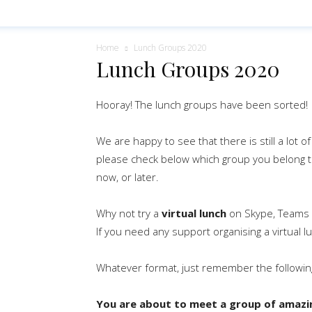
Home
Lunch Groups 2020
Lunch Groups 2020
Hooray! The lunch groups have been sorted!
We are happy to see that there is still a lot o
please check below which group you belong 
now, or later.
Why not try a
virtual lunch
on Skype, Teams
If you need any support organising a virtual l
Whatever format, just remember the followin
You are about to meet a group of amazin