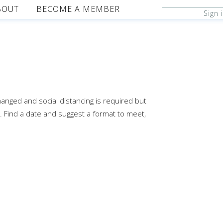
BOUT
BECOME A MEMBER
Sign 
changed and social distancing is required but
. Find a date and suggest a format to meet,