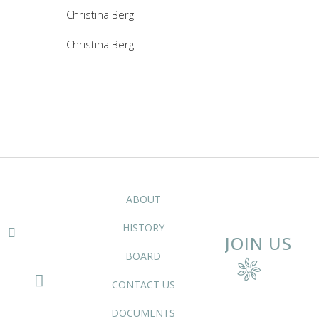
Christina Berg
Christina Berg
ABOUT
HISTORY
JOIN US
BOARD
CONTACT US
DOCUMENTS