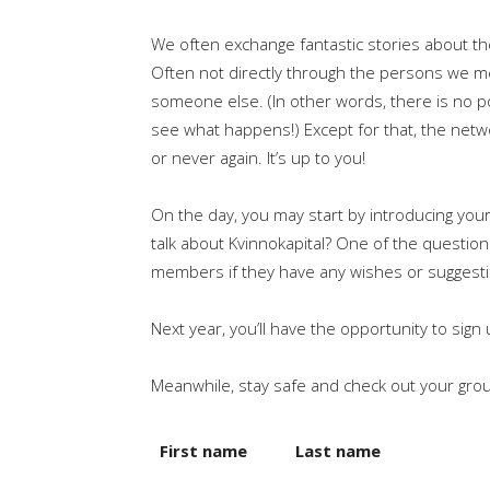
We often exchange fantastic stories about th
Often not directly through the persons we m
someone else. (In other words, there is no poi
see what happens!) Except for that, the netw
or never again. It’s up to you!
On the day, you may start by introducing you
talk about Kvinnokapital? One of the question
members if they have any wishes or suggesti
Next year, you’ll have the opportunity to sig
Meanwhile, stay safe and check out your gro
First name
Last name