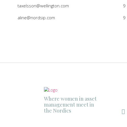
taxelsson@wellington.com
9
aline@nordsip.com
9
Where women in asset
management meet in
the Nordics