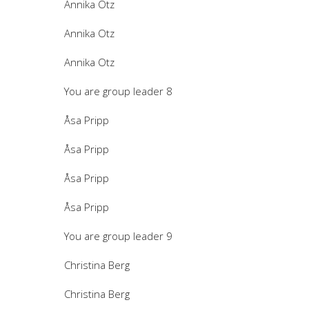
Annika Otz
Annika Otz
Annika Otz
You are group leader 8
Åsa Pripp
Åsa Pripp
Åsa Pripp
Åsa Pripp
You are group leader 9
Christina Berg
Christina Berg