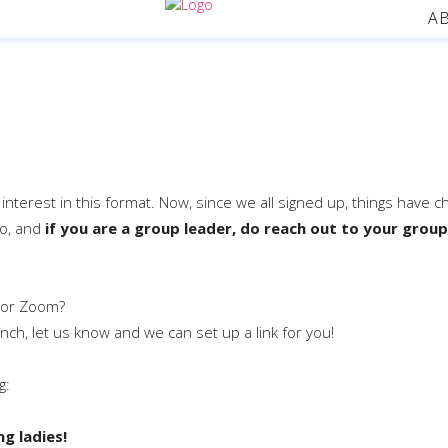
A
f interest in this format. Now, since we all signed up, things have 
to, and
if you are a group leader, do reach out to your group
 or Zoom?
unch, let us know and we can set up a link for you!
g:
g ladies!