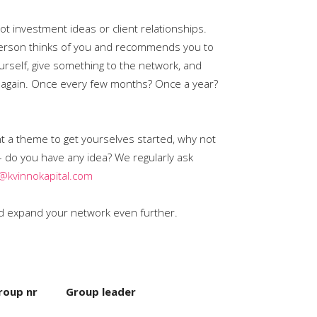
t investment ideas or client relationships.
 person thinks of you and recommends you to
ourself, give something to the network, and
et again. Once every few months? Once a year?
nt a theme to get yourselves started, why not
– do you have any idea? We regularly ask
@kvinnokapital.com
and expand your network even further.
roup nr
Group leader