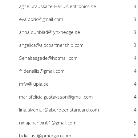
agne.urauskaite-Harju@entropics.se
3
eva.boric@gmail.com
3
anna.dunblad@lynxhedge.se
3
angelica@aldcpartnership.com
3
Senaitasgede@hotmail.com
4
fridenallis@gmail.com
4
mfw@lupia.se
4
mariafelicia.gustavsson@gmail.com
4
lina.alvemur@aberdeenstandard.com
4
ninajahanbin01@gmail.com
5
Lidia.jast@jpmorgan.com
5