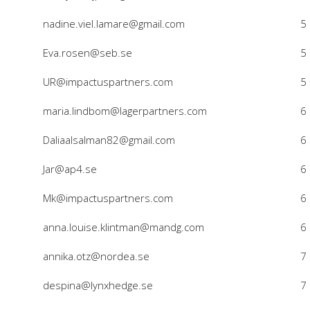
nadine.viel.lamare@gmail.com
5
Eva.rosen@seb.se
5
UR@impactuspartners.com
5
maria.lindbom@lagerpartners.com
6
Daliaalsalman82@gmail.com
6
Jar@ap4.se
6
Mk@impactuspartners.com
6
anna.louise.klintman@mandg.com
6
annika.otz@nordea.se
7
despina@lynxhedge.se
7