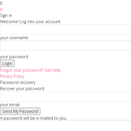
Sign in
Welcome! Log into your account
your username
your password
Forgot your password? Get help
Privacy Policy
Password recovery
Recover your password
your email
A password will be e-mailed to you.