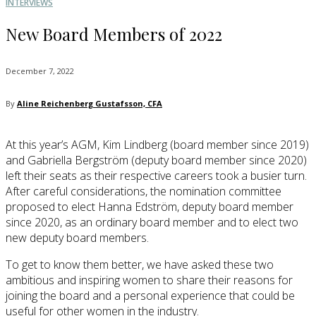
INTERVIEWS
New Board Members of 2022
December 7, 2022
By
Aline Reichenberg Gustafsson, CFA
At this year’s AGM, Kim Lindberg (board member since 2019)
and Gabriella Bergström (deputy board member since 2020)
left their seats as their respective careers took a busier turn.
After careful considerations, the nomination committee
proposed to elect Hanna Edström, deputy board member
since 2020, as an ordinary board member and to elect two
new deputy board members.
To get to know them better, we have asked these two
ambitious and inspiring women to share their reasons for
joining the board and a personal experience that could be
useful for other women in the industry.