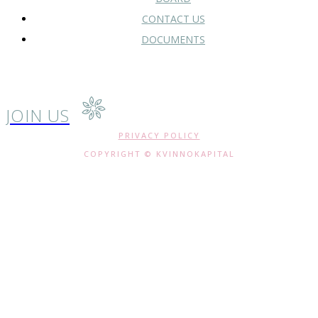
CONTACT US
DOCUMENTS
JOIN US
PRIVACY POLICY
COPYRIGHT © KVINNOKAPITAL