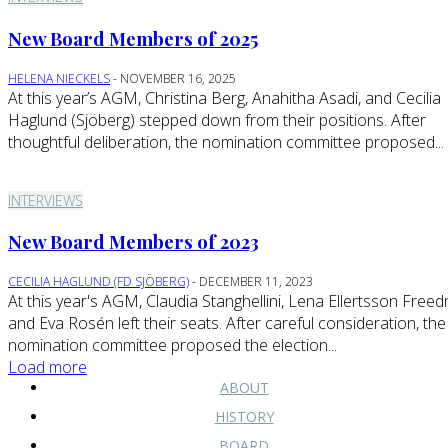
New Board Members of 2025
HELENA NIECKELS
-
NOVEMBER 16, 2025
At this year’s AGM, Christina Berg, Anahitha Asadi, and Cecilia
Haglund (Sjöberg) stepped down from their positions. After
thoughtful deliberation, the nomination committee proposed...
INTERVIEWS
New Board Members of 2023
CECILIA HAGLUND (FD SJÖBERG)
-
DECEMBER 11, 2023
At this year's AGM, Claudia Stanghellini, Lena Ellertsson Free
and Eva Rosén left their seats. After careful consideration, the
nomination committee proposed the election...
Load more
ABOUT
HISTORY
BOARD