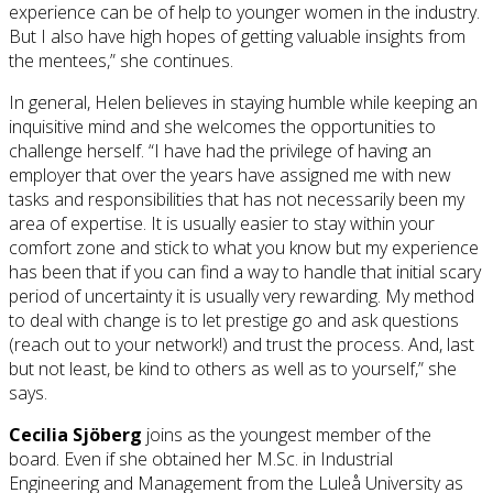
experience can be of help to younger women in the industry.
But I also have high hopes of getting valuable insights from
the mentees,” she continues.
In general, Helen believes in staying humble while keeping an
inquisitive mind and she welcomes the opportunities to
challenge herself. “I have had the privilege of having an
employer that over the years have assigned me with new
tasks and responsibilities that has not necessarily been my
area of expertise. It is usually easier to stay within your
comfort zone and stick to what you know but my experience
has been that if you can find a way to handle that initial scary
period of uncertainty it is usually very rewarding. My method
to deal with change is to let prestige go and ask questions
(reach out to your network!) and trust the process. And, last
but not least, be kind to others as well as to yourself,” she
says.
Cecilia Sjöberg
joins as the youngest member of the
board. Even if she obtained her M.Sc. in Industrial
Engineering and Management from the Luleå University as