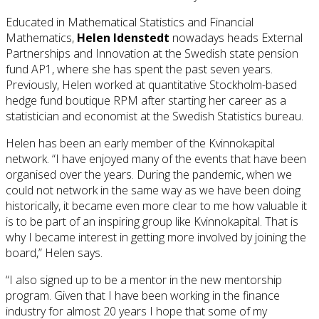
Educated in Mathematical Statistics and Financial
Mathematics,
Helen Idenstedt
nowadays heads External
Partnerships and Innovation at the Swedish state pension
fund AP1, where she has spent the past seven years.
Previously, Helen worked at quantitative Stockholm-based
hedge fund boutique RPM after starting her career as a
statistician and economist at the Swedish Statistics bureau.
Helen has been an early member of the Kvinnokapital
network. “I have enjoyed many of the events that have been
organised over the years. During the pandemic, when we
could not network in the same way as we have been doing
historically, it became even more clear to me how valuable it
is to be part of an inspiring group like Kvinnokapital. That is
why I became interest in getting more involved by joining the
board,” Helen says.
“I also signed up to be a mentor in the new mentorship
program. Given that I have been working in the finance
industry for almost 20 years I hope that some of my