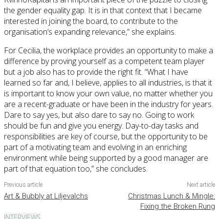
the gender equality gap. It is in that context that I became
interested in joining the board, to contribute to the
organisation’s expanding relevance,” she explains.
For Cecilia, the workplace provides an opportunity to make a
difference by proving yourself as a competent team player
but a job also has to provide the right fit. “What I have
learned so far and, I believe, applies to all industries, is that it
is important to know your own value, no matter whether you
are a recent-graduate or have been in the industry for years.
Dare to say yes, but also dare to say no. Going to work
should be fun and give you energy. Day-to-day tasks and
responsibilities are key of course, but the opportunity to be
part of a motivating team and evolving in an enriching
environment while being supported by a good manager are
part of that equation too,” she concludes.
Previous article
Next article
Art & Bubbly at Liljevalchs
Christmas Lunch & Mingle:
Fixing the Broken Rung
INTERVIEWS