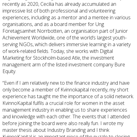
recently as 2020, Cecilia has already accumulated an
impressive list of both professional and volunteering
experiences, including as a mentor and a mentee in various
organisations, and as a board member for Ung
Företagsamhet Norrbotten, an organisation part of Junior
Achievement Worldwide, one of the world’s largest youth-
serving NGOs, which delivers immersive learning in a variety
of work-related fields. Today, she works with Digital
Marketing for Stockholm-based Atle, the investment
management arm of the listed investment company Bure
Equity.
“Even if I am relatively new to the finance industry and have
only become a member of Kvinnokapital recently, my short
experience has taught me the importance of a solid network.
KvinnoKapital fulfils a crucial role for women in the asset
management industry in enabling us to share experiences
and knowledge with each other. The events that I attended
before joining the board were also really fun. I wrote my
master thesis about Industry Branding and I think
KvinnoKapital is an important piece of the puzzle to closing