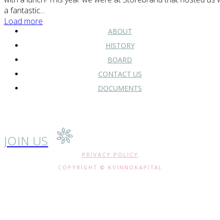
a fantastic...
Load more
ABOUT
HISTORY
BOARD
CONTACT US
DOCUMENTS
JOIN US
PRIVACY POLICY
COPYRIGHT © KVINNOKAPITAL