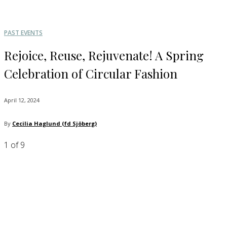
PAST EVENTS
Rejoice, Reuse, Rejuvenate! A Spring
Celebration of Circular Fashion
April 12, 2024
By
Cecilia Haglund (fd Sjöberg)
1
of 9