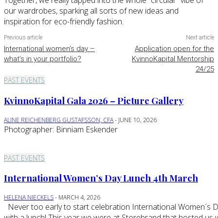
Together, we really tapped into the whole “circular” vibe of
our wardrobes, sparking all sorts of new ideas and
inspiration for eco-friendly fashion.
Previous article
Next article
International women’s day –
Application open for the
what’s in your portfolio?
KvinnoKapital Mentorship
24/25
PAST EVENTS
KvinnoKapital Gala 2026 – Picture Gallery
ALINE REICHENBERG GUSTAFSSON, CFA
-
JUNE 10, 2026
Photographer: Binniam Eskender
PAST EVENTS
International Women’s Day Lunch 4th March
HELENA NIECKELS
-
MARCH 4, 2026
Never too early to start celebration International Women´s Day
with a lunch! This year we were at Storebrand that hosted us 