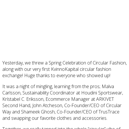
Yesterday, we threw a Spring Celebration of Circular Fashion,
along with our very first KvinnoKapital circular fashion
exchange! Huge thanks to everyone who showed up!
It was a night of mingling, learning from the pros; Malva
Carlsson, Sustainability Coordinator at Houdini Sportswear,
Krístabel C. Eriksson, Ecommerce Manager at ARKIVET
Second Hand, John Atcheson, Co-Founder/CEO of Circular
Way and Shameek Ghosh, Co-Founder/CEO of TrusTrace
and swapping our favorite clothes and accessories.