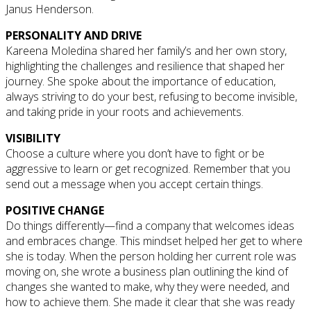
Janus Henderson.
PERSONALITY AND DRIVE
Kareena Moledina shared her family’s and her own story,
highlighting the challenges and resilience that shaped her
journey. She spoke about the importance of education,
always striving to do your best, refusing to become invisible,
and taking pride in your roots and achievements.
VISIBILITY
Choose a culture where you don’t have to fight or be
aggressive to learn or get recognized. Remember that you
send out a message when you accept certain things.
POSITIVE CHANGE
Do things differently—find a company that welcomes ideas
and embraces change. This mindset helped her get to where
she is today. When the person holding her current role was
moving on, she wrote a business plan outlining the kind of
changes she wanted to make, why they were needed, and
how to achieve them. She made it clear that she was ready