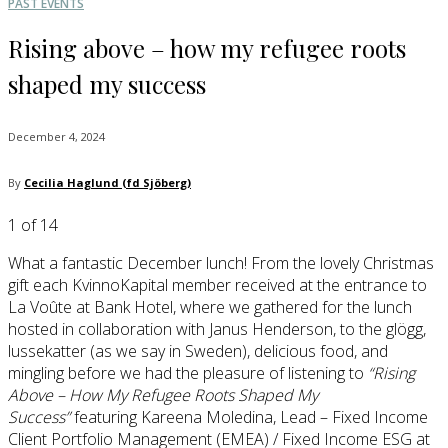
PAST EVENTS
Rising above – how my refugee roots
shaped my success
December 4, 2024
By
Cecilia Haglund (fd Sjöberg)
1
of 14
What a fantastic December lunch! From the lovely Christmas
gift each KvinnoKapital member received at the entrance to
La Voûte at Bank Hotel, where we gathered for the lunch
hosted in collaboration with Janus Henderson, to the glögg,
lussekatter (as we say in Sweden), delicious food, and
mingling before we had the pleasure of listening to
“Rising
Above – How My Refugee Roots Shaped My
Success”
featuring Kareena Moledina, Lead – Fixed Income
Client Portfolio Management (EMEA) / Fixed Income ESG at