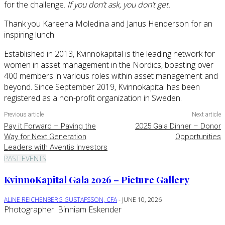
for the challenge.
If you don’t ask, you don’t get.
Thank you Kareena Moledina and Janus Henderson for an
inspiring lunch!
Established in 2013, Kvinnokapital is the leading network for
women in asset management in the Nordics, boasting over
400 members in various roles within asset management and
beyond. Since September 2019, Kvinnokapital has been
registered as a non-profit organization in Sweden.
Previous article
Next article
Pay it Forward – Paving the
2025 Gala Dinner – Donor
Way for Next Generation
Opportunities
Leaders with Aventis Investors
PAST EVENTS
KvinnoKapital Gala 2026 – Picture Gallery
ALINE REICHENBERG GUSTAFSSON, CFA
-
JUNE 10, 2026
Photographer: Binniam Eskender