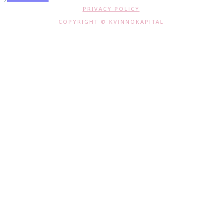
PRIVACY POLICY
COPYRIGHT © KVINNOKAPITAL