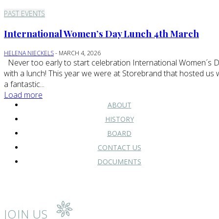
PAST EVENTS
International Women’s Day Lunch 4th March
HELENA NIECKELS
-
MARCH 4, 2026
Never too early to start celebration International Women´s Day
with a lunch! This year we were at Storebrand that hosted us 
a fantastic...
Load more
ABOUT
HISTORY
BOARD
CONTACT US
DOCUMENTS
JOIN US