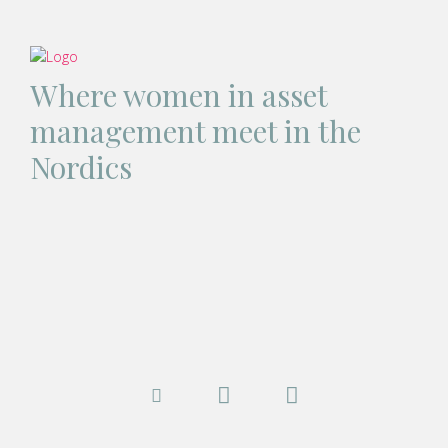
Where women in asset
management meet in the
Nordics