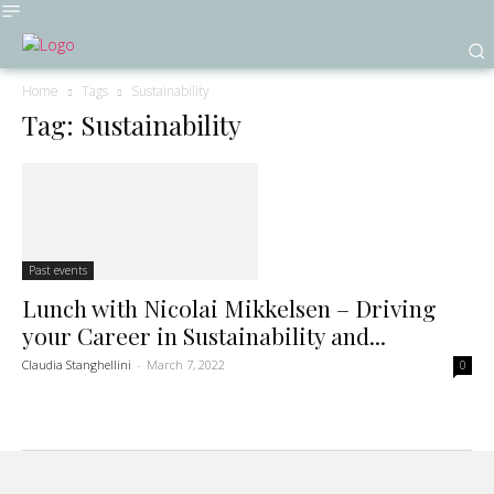
Home
Tags
Sustainability
Tag: Sustainability
Past events
Lunch with Nicolai Mikkelsen – Driving
your Career in Sustainability and...
Claudia Stanghellini
-
March 7, 2022
0