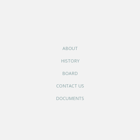
ABOUT
HISTORY
BOARD
CONTACT US
DOCUMENTS