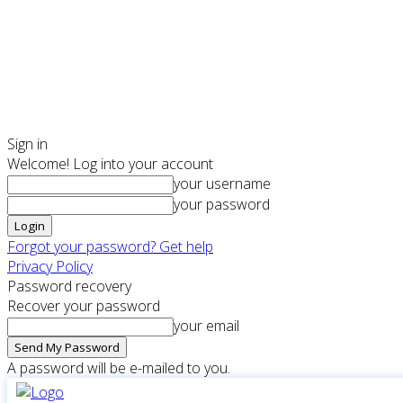
Sign in
Welcome! Log into your account
your username
your password
Forgot your password? Get help
Privacy Policy
Password recovery
Recover your password
your email
A password will be e-mailed to you.