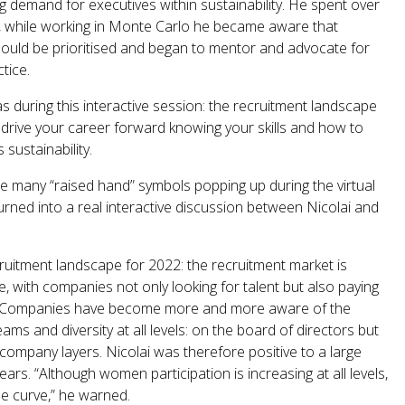
g demand for executives within sustainability. He spent over
08, while working in Monte Carlo he became aware that
hould be prioritised and began to mentor and advocate for
tice.
s during this interactive session: the recruitment landscape
drive your career forward knowing your skills and how to
sustainability.
e many “raised hand” symbols popping up during the virtual
urned into a real interactive discussion between Nicolai and
ruitment landscape for 2022: the recruitment market is
e, with companies not only looking for talent but also paying
g. Companies have become more and more aware of the
ms and diversity at all levels: on the board of directors but
 company layers. Nicolai was therefore positive to a large
ears. “Although women participation is increasing at all levels,
the curve,” he warned.