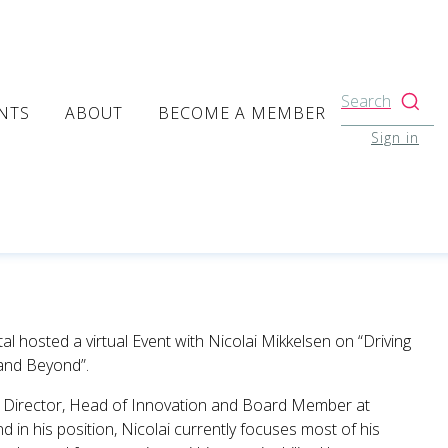
Search
NTS
ABOUT
BECOME A MEMBER
Sign in
l hosted a virtual Event with Nicolai Mikkelsen on “Driving
 and Beyond”.
ve Director, Head of Innovation and Board Member at
 in his position, Nicolai currently focuses most of his