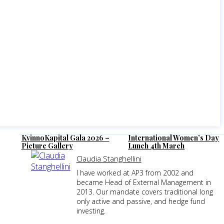
KvinnoKapital Gala 2026 –
International Women’s Day
Picture Gallery
Lunch 4th March
Claudia Stanghellini
I have worked at AP3 from 2002 and
became Head of External Management in
2013. Our mandate covers traditional long
only active and passive, and hedge fund
investing.