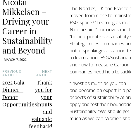
Nicolai
The Nordics, UK and France ar
Mikkelsen –
moved from niche to mainstre
Driving your
ESG space? “Learning as much a
Career in
Nicolai said, “from investmen
“to incorporate sustainability
Sustainability
Strategic roles, companies a
and Beyond
public speaking/skills around 
to learn about ESG/Sustainabi
MARCH 7, 2022
and how to measure Carbon Fo
companies need help to tackl
PREVIOUS
NEXT
ARTICLE
ARTICLE
2022 Gala
Thank
“Invest as much as you can. L
Dinner –
you for
and become an expert in a par
Donor
your
aspects of sustainability at p
Opportunities
inputs
apply and test their boundarie
Sustainability. “We should get
and
much as we can. Women should
valuable
feedback!