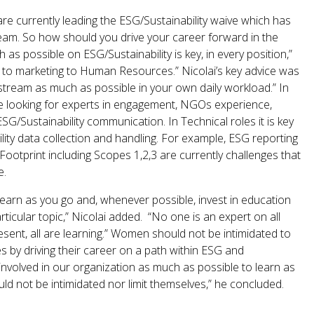
e currently leading the ESG/Sustainability waive which has
am. So how should you drive your career forward in the
s possible on ESG/Sustainability is key, in every position,”
t to marketing to Human Resources.” Nicolai’s key advice was
 stream as much as possible in your own daily workload.” In
re looking for experts in engagement, NGOs experience,
ESG/Sustainability communication. In Technical roles it is key
lity data collection and handling. For example, ESG reporting
otprint including Scopes 1,2,3 are currently challenges that
e.
earn as you go and, whenever possible, invest in education
ticular topic,” Nicolai added. “No one is an expert on all
resent, all are learning.” Women should not be intimidated to
s by driving their career on a path within ESG and
 involved in our organization as much as possible to learn as
 not be intimidated nor limit themselves,” he concluded.