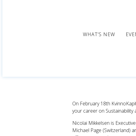
WHAT’S NEW
EVE
On February 18th KvinnoKapita
your career on Sustainability
Nicolai Mikkelsen is Executi
Michael Page (Switzerland) and