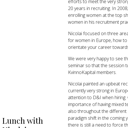
efforts to meet the very stron
20 years in recruiting. In 20
enrolling women at the top s
women in his recruitment prac
Nicolai focused on three area
for women in Europe, how to 
orientate your career towards 
We were very happy to see th
seminar so that the session t
KvinnoKapital members.
Nicolai painted an upbeat rec
currently very strong in Europ
attention to D&I when hirin
importance of having mixed tea
also throughout the different
paradigm shift in the coming y
Lunch with
there is still a need to force 