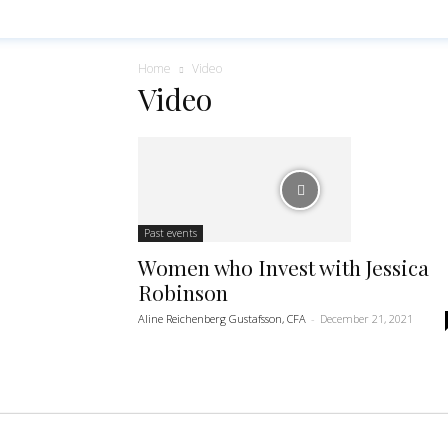
Home
Video
Video
Past events
Women who Invest with Jessica
Robinson
Aline Reichenberg Gustafsson, CFA
-
December 21, 2021