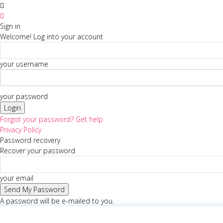
Sign in
Welcome! Log into your account
your username
your password
Forgot your password? Get help
Privacy Policy
Password recovery
Recover your password
your email
A password will be e-mailed to you.