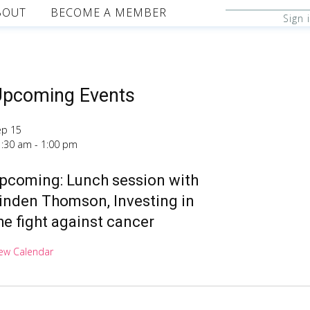
BOUT
BECOME A MEMBER
Sign 
pcoming Events
ep
15
1:30 am
-
1:00 pm
pcoming: Lunch session with
inden Thomson, Investing in
he fight against cancer
ew Calendar