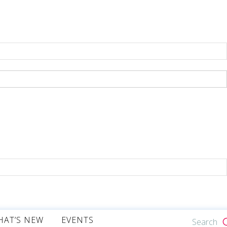
HAT’S NEW
EVENTS
Search