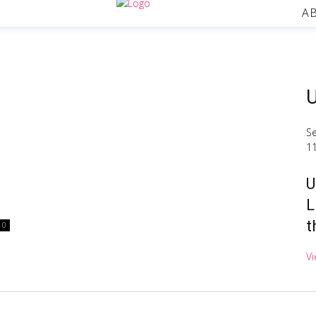
A
U
S
1
U
L
t
0
Vi