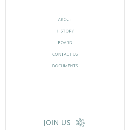
ABOUT
HISTORY
BOARD
CONTACT US
DOCUMENTS
JOIN US