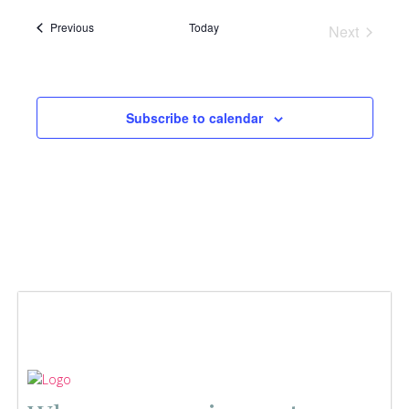
Events
Previous
Today
Next
Events
Subscribe to calendar