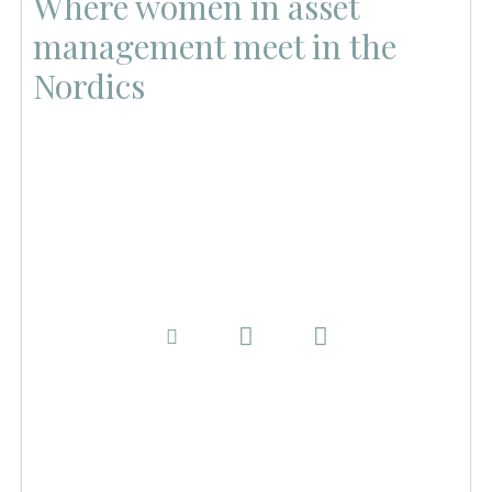
Where women in asset
management meet in the
Nordics