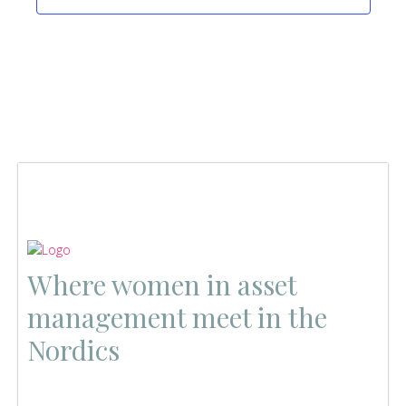
Where women in asset
management meet in the
Nordics