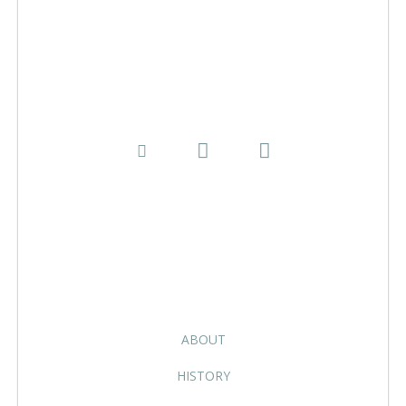
ABOUT
HISTORY