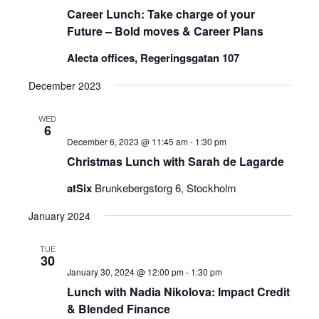
Career Lunch: Take charge of your
Future – Bold moves & Career Plans
Alecta offices, Regeringsgatan 107
December 2023
WED
6
December 6, 2023 @ 11:45 am
-
1:30 pm
Christmas Lunch with Sarah de Lagarde
atSix
Brunkebergstorg 6, Stockholm
January 2024
TUE
30
January 30, 2024 @ 12:00 pm
-
1:30 pm
Lunch with Nadia Nikolova: Impact Credit
& Blended Finance