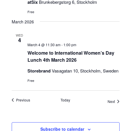
atSix
Brunkebergstorg 6, Stockholm
Free
March 2026
WED
4
March 4 @ 11:30 am
-
1:00 pm
Welcome to International Women’s Day
Lunch 4th March 2026
Storebrand
Vasagatan 10, Stockholm, Sweden
Free
Events
Previous
Today
Events
Next
Subscribe to calendar