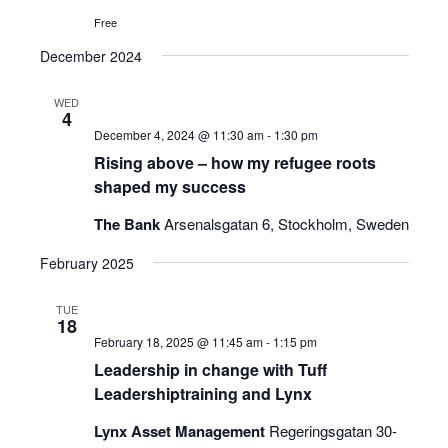
Free
December 2024
WED
4
December 4, 2024 @ 11:30 am
-
1:30 pm
Rising above – how my refugee roots
shaped my success
The Bank
Arsenalsgatan 6, Stockholm, Sweden
February 2025
TUE
18
February 18, 2025 @ 11:45 am
-
1:15 pm
Leadership in change with Tuff
Leadershiptraining and Lynx
Lynx Asset Management
Regeringsgatan 30-