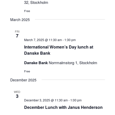
32, Stockholm
Free
March 2025
FRI
7
March 7, 2025 @ 11:30 am
-
1:30 pm
International Women’s Day lunch at
Danske Bank
Danske Bank
Norrmalmstorg 1, Stockholm
Free
December 2025
WED
3
December 3, 2025 @ 11:30 am
-
1:00 pm
December Lunch with Janus Henderson