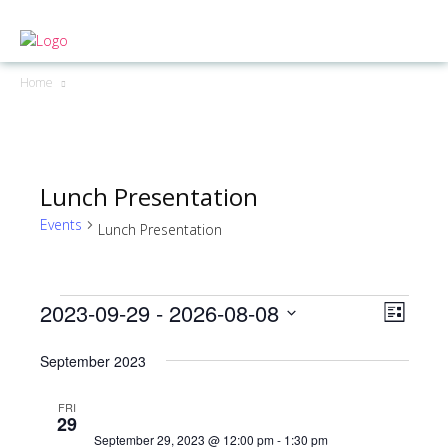
Home
Lunch Presentation
Events
Lunch Presentation
2023-09-29
 - 
2026-08-08
Events
Even
View
List
View
Select
Navig
September 2023
date.
Navig
FRI
29
September 29, 2023 @ 12:00 pm
-
1:30 pm