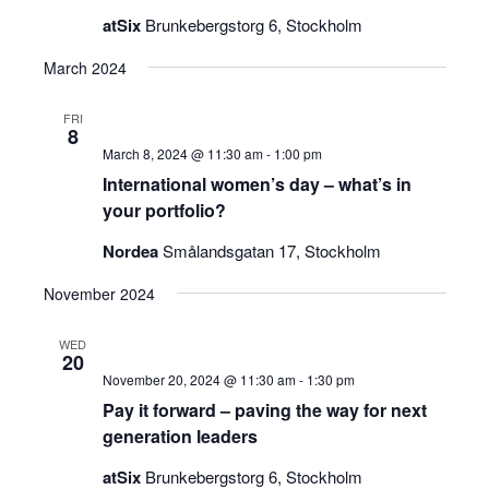
atSix
Brunkebergstorg 6, Stockholm
March 2024
FRI
8
March 8, 2024 @ 11:30 am
-
1:00 pm
International women’s day – what’s in
your portfolio?
Nordea
Smålandsgatan 17, Stockholm
November 2024
WED
20
November 20, 2024 @ 11:30 am
-
1:30 pm
Pay it forward – paving the way for next
generation leaders
atSix
Brunkebergstorg 6, Stockholm