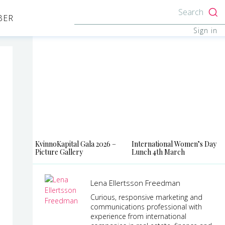
Search
BER
Sign in
KvinnoKapital Gala 2026 –
International Women’s Day
Picture Gallery
Lunch 4th March
Lena Ellertsson Freedman
Curious, responsive marketing and
communications professional with
experience from international