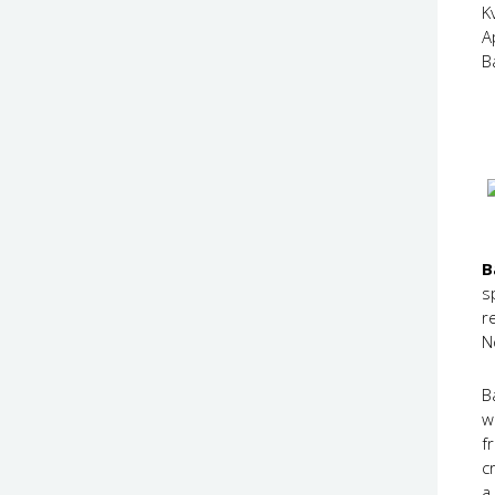
K
A
B
B
s
r
N
B
w
f
c
a