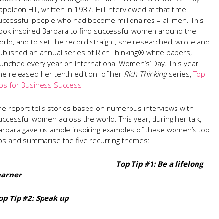
apoleon Hill, written in 1937. Hill interviewed at that time
uccessful people who had become millionaires – all men. This
ook inspired Barbara to find successful women around the
orld, and to set the record straight, she researched, wrote and
ublished an annual series of Rich Thinking® white papers,
aunched every year on International Women’s’ Day. This year
he released her tenth edition of her
Rich Thinking
series,
Top
ips for Business Success
he report tells stories based on numerous interviews with
uccessful women across the world. This year, during her talk,
arbara gave us ample inspiring examples of these women’s top
ips and summarise the five recurring themes:
Top Tip #1: Be a lifelong
earner
op Tip #2: Speak up