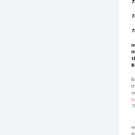
T
T
T
I
i
t
B
B
t
o
b
T
w
g