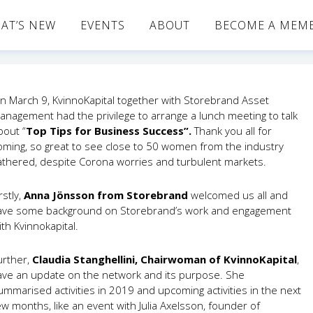
AT’S NEW
EVENTS
ABOUT
BECOME A MEM
n March 9, KvinnoKapital together with Storebrand Asset
anagement had the privilege to arrange a lunch meeting to talk
bout “
Top Tips for Business Success”.
Thank you all for
oming, so great to see close to 50 women from the industry
athered, despite Corona worries and turbulent markets.
rstly,
Anna Jönsson from Storebrand
welcomed us all and
ave some background on Storebrand’s work and engagement
ith Kvinnokapital.
urther,
Claudia Stanghellini, Chairwoman of KvinnoKapital
,
ave an update on the network and its purpose. She
ummarised activities in 2019 and upcoming activities in the next
ew months, like an event with Julia Axelsson, founder of