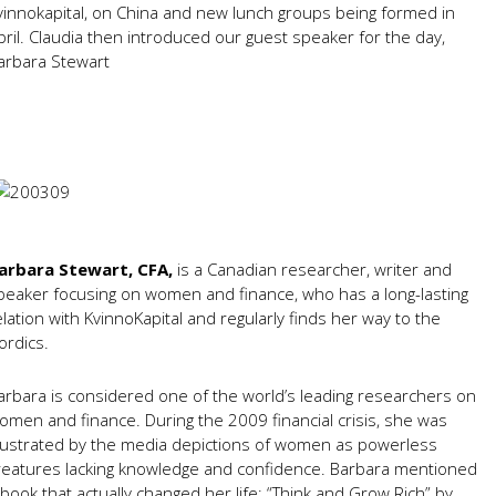
vinnokapital, on China and new lunch groups being formed in
pril. Claudia then introduced our guest speaker for the day,
arbara Stewart
arbara Stewart, CFA,
is a Canadian researcher, writer and
peaker focusing on women and finance, who has a long-lasting
elation with KvinnoKapital and regularly finds her way to the
ordics.
arbara is considered one of the world’s leading researchers on
omen and finance. During the 2009 financial crisis, she was
rustrated by the media depictions of women as powerless
reatures lacking knowledge and confidence. Barbara mentioned
 book that actually changed her life: “Think and Grow Rich” by