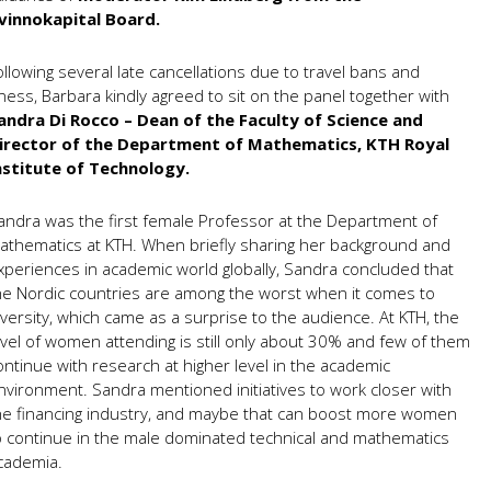
vinnokapital Board.
ollowing several late cancellations due to travel bans and
llness, Barbara kindly agreed to sit on the panel together with
andra Di Rocco – Dean of the Faculty of Science and
irector of the Department of Mathematics, KTH Royal
nstitute of Technology.
andra was the first female Professor at the Department of
athematics at KTH. When briefly sharing her background and
xperiences in academic world globally, Sandra concluded that
he Nordic countries are among the worst when it comes to
iversity, which came as a surprise to the audience. At KTH, the
evel of women attending is still only about 30% and few of them
ontinue with research at higher level in the academic
nvironment. Sandra mentioned initiatives to work closer with
he financing industry, and maybe that can boost more women
o continue in the male dominated technical and mathematics
cademia.