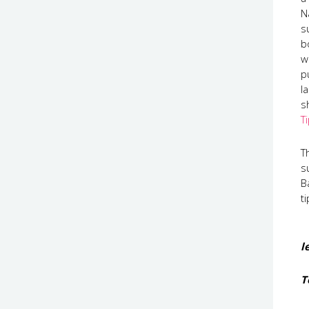
N
s
b
w
p
l
s
T
T
s
B
t
l
T