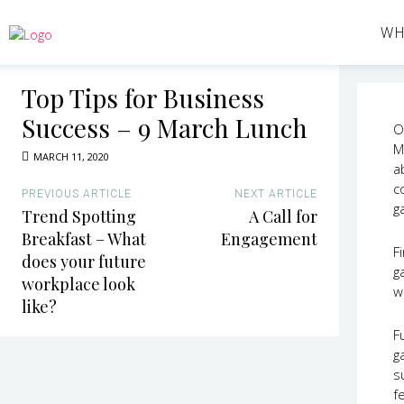
WH
Top Tips for Business
Success – 9 March Lunch
O
M
MARCH 11, 2020
a
c
PREVIOUS ARTICLE
NEXT ARTICLE
g
Trend Spotting
A Call for
Breakfast – What
Engagement
Fi
does your future
g
workplace look
w
like?
F
g
s
f