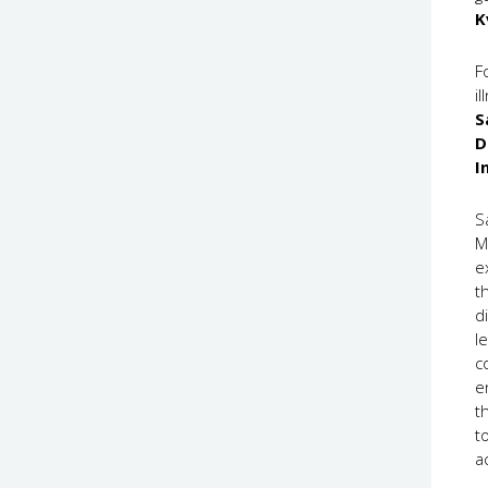
K
F
i
S
D
I
S
M
e
t
d
l
c
e
t
t
a