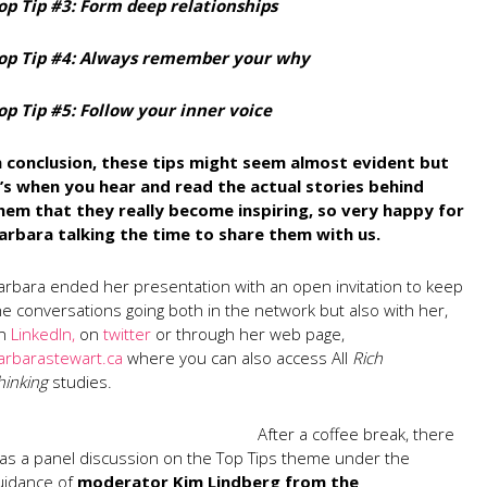
op Tip #3: Form deep relationships
op Tip #4: Always remember your why
op Tip #5: Follow your inner voice
n conclusion, these tips might seem almost evident but
t’s when you hear and read the actual stories behind
hem that they really become inspiring, so very happy for
arbara talking the time to share them with us.
arbara ended her presentation with an open invitation to keep
he conversations going both in the network but also with her,
n
LinkedIn,
on
twitter
or through her web page,
arbarastewart.ca
where you can also access All
Rich
hinking
studies.
After a coffee break, there
as a panel discussion on the Top Tips theme under the
uidance of
moderator Kim Lindberg from the